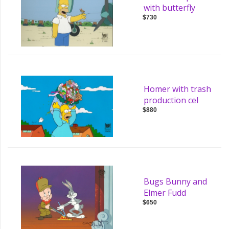
with butterfly
$730
Homer with trash
production cel
$880
Bugs Bunny and
Elmer Fudd
$650