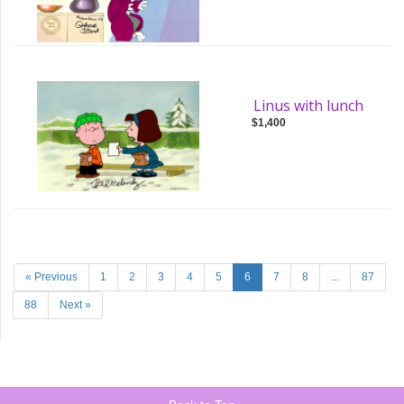
Linus with lunch
$1,400
« Previous
1
2
3
4
5
6
7
8
...
87
88
Next »