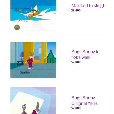
Max tied to sleigh
$2,400
Bugs Bunny in
robe walk
$2,000
Bugs Bunny
Original Yikes
$2,000