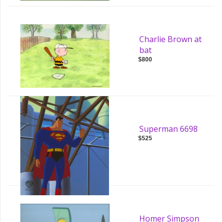
Charlie Brown at
bat
$800
Superman 6698
$525
Homer Simpson