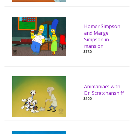
Homer Simpson
and Marge
Simpson in
mansion
$730
Animaniacs with
Dr. Scratchansniff
$500