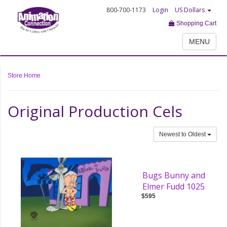
800-700-1173
Login
US Dollars
Shopping Cart
MENU
Store Home
Original Production Cels
Newest to Oldest
Bugs Bunny and
Elmer Fudd 1025
$595