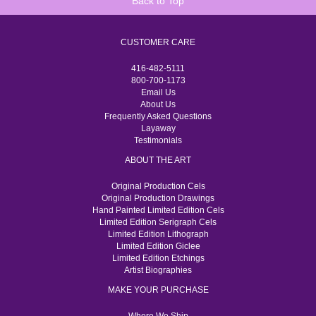
Back to Top
CUSTOMER CARE
416-482-5111
800-700-1173
Email Us
About Us
Frequently Asked Questions
Layaway
Testimonials
ABOUT THE ART
Original Production Cels
Original Production Drawings
Hand Painted Limited Edition Cels
Limited Edition Serigraph Cels
Limited Edition Lithograph
Limited Edition Giclee
Limited Edition Etchings
Artist Biographies
MAKE YOUR PURCHASE