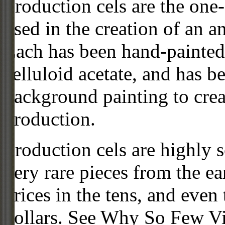
Production cels are the one-
used in the creation of an a
Each has been hand-painted 
celluloid acetate, and has 
background painting to crea
production.
Production cels are highly s
very rare pieces from the ea
prices in the tens, and even
dollars. See Why So Few Vi