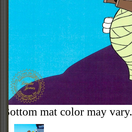
Bottom mat color may vary