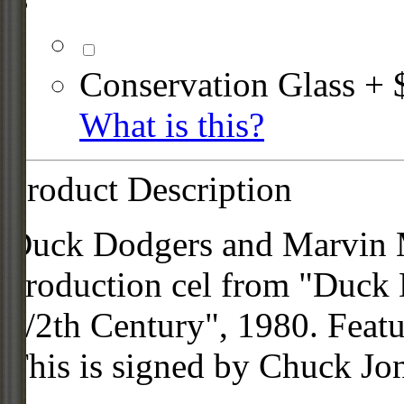
Conservation Glass + 
What is this?
Product Description
Duck Dodgers and Marvin Mar
production cel from "Duck 
1/2th Century", 1980. Featu
This is signed by Chuck Jo