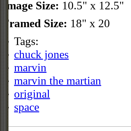
Image Size:
10.5" x 12.5"
Framed Size:
18" x 20
Tags:
chuck jones
marvin
marvin the martian
original
space