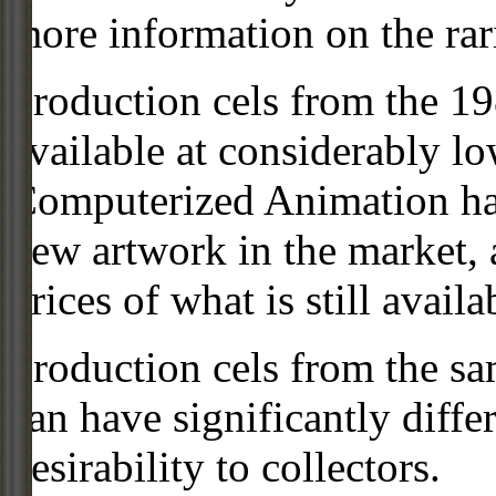
more information on the rari
Production cels from the 
available at considerably 
Computerized Animation has
new artwork in the market,
prices of what is still availa
Production cels from the sa
can have significantly diffe
desirability to collectors.