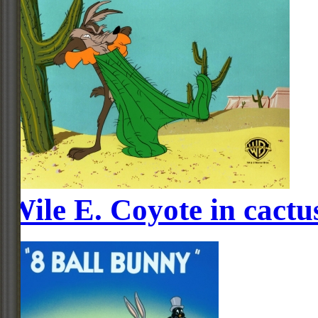
Wile E. Coyote in cactus