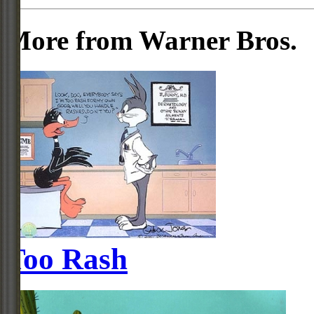
More from Warner Bros.
Too Rash