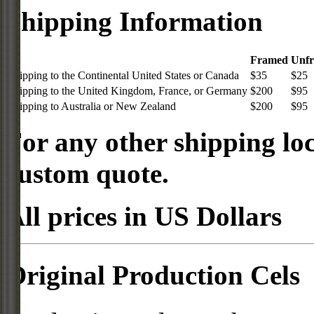
Shipping Information
Framed
Unf
Shipping to the Continental United States or Canada
$35
$25
Shipping to the United Kingdom, France, or Germany
$200
$95
Shipping to Australia or New Zealand
$200
$95
For any other shipping loc
custom quote.
All prices in US Dollars
Original Production Cels