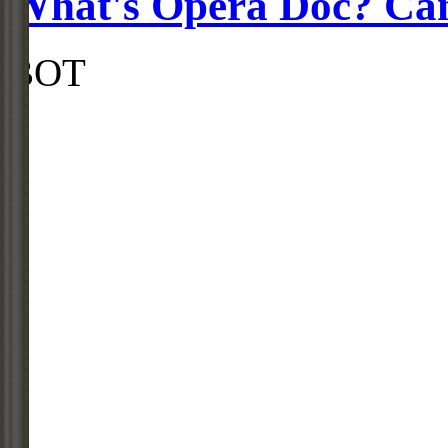
What's Opera Doc? Ca
BOT