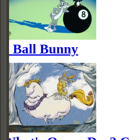
8 Ball Bunny