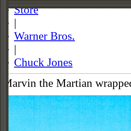
Store
|
Warner Bros.
|
Chuck Jones
Marvin the Martian wrappe