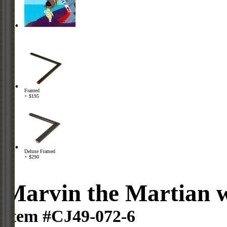
Framed
+ $195
Deluxe Framed
+ $290
Marvin the Martian 
Item #CJ49-072-6