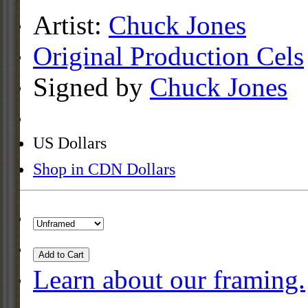
Artist:
Chuck Jones
Original Production Cels
Signed by
Chuck Jones
US Dollars
Shop in CDN Dollars
Add to Cart
Learn about our framing.