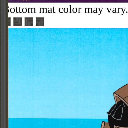
Bottom mat color may vary