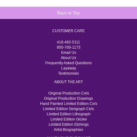
Back to Top
CUSTOMER CARE
416-482-5111
800-700-1173
Email Us
About Us
Frequently Asked Questions
Layaway
Testimonials
ABOUT THE ART
Original Production Cels
Original Production Drawings
Hand Painted Limited Edition Cels
Limited Edition Serigraph Cels
Limited Edition Lithograph
Limited Edition Giclee
Limited Edition Etchings
Artist Biographies