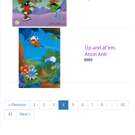
Up and at'em,
Atom Ant!
$500
« Previous
1
2
3
4
5
6
7
8
...
42
43
Next »