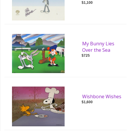
$1,100
My Bunny Lies
Over the Sea
$725
Wishbone Wishes
$1,600