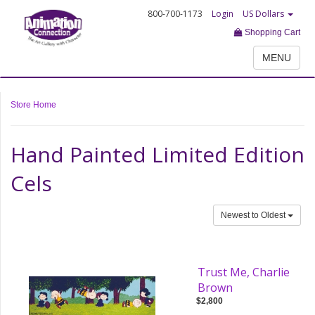
800-700-1173
Login
US Dollars
Shopping Cart
MENU
Store Home
Hand Painted Limited Edition
Cels
Newest to Oldest
Trust Me, Charlie
Brown
$2,800