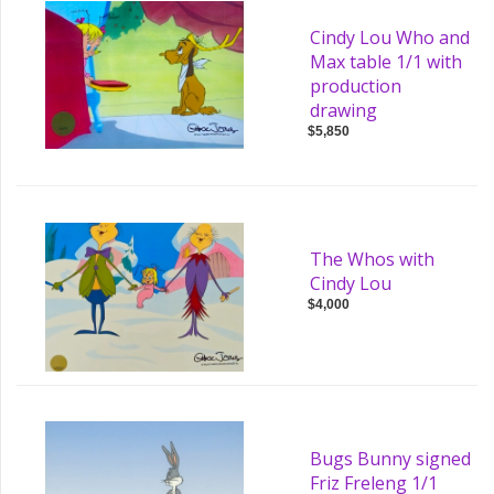
Cindy Lou Who and
Max table 1/1 with
production
drawing
$5,850
The Whos with
Cindy Lou
$4,000
Bugs Bunny signed
Friz Freleng 1/1