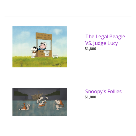
The Legal Beagle
VS. Judge Lucy
$1,600
Snoopy's Follies
$1,800