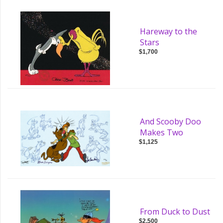
Hareway to the
Stars
$1,700
And Scooby Doo
Makes Two
$1,125
From Duck to Dust
$2,500