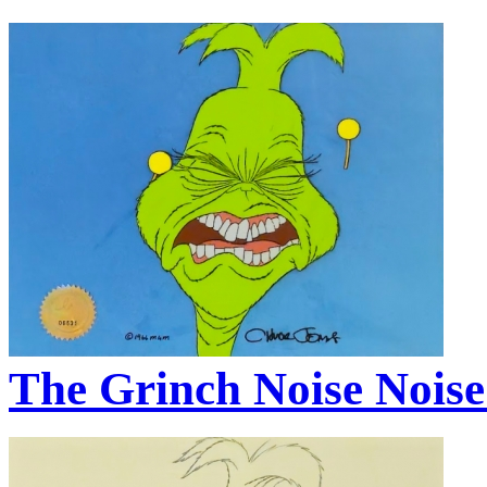
The Grinch Noise Noise 