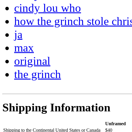
cindy lou who
how the grinch stole chri
ja
max
original
the grinch
Shipping Information
Unframed
Shipping to the Continental United States or Canada
$40