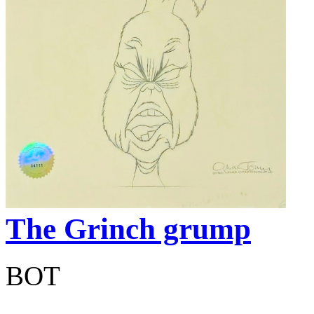
The Grinch grump
BOT