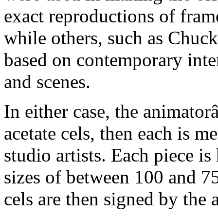
exact reproductions of frame
while others, such as Chuck
based on contemporary inter
and scenes.
In either case, the animato
acetate cels, then each is m
studio artists. Each piece i
sizes of between 100 and 75
cels are then signed by the 