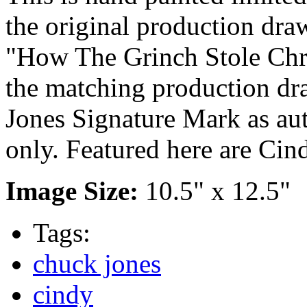
the original production dra
"How The Grinch Stole Chr
the matching production dr
Jones Signature Mark as aut
only. Featured here are C
Image Size:
10.5" x 12.5"
Tags:
chuck jones
cindy