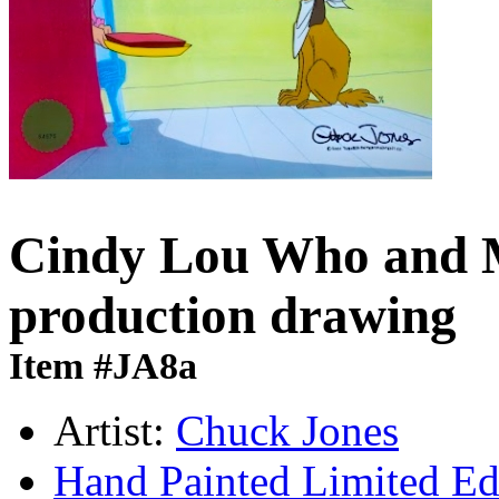
Cindy Lou Who and M
production drawing
Item #JA8a
Artist:
Chuck Jones
Hand Painted Limited Ed