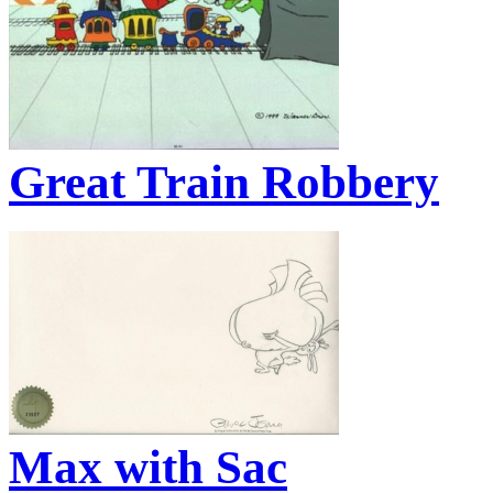
Great Train Robbery
Max with Sac