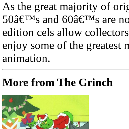
As the great majority of or
50â€™s and 60â€™s are no l
edition cels allow collector
enjoy some of the greatest 
animation.
More from The Grinch