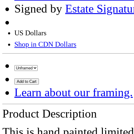
Signed by
Estate Signat
US Dollars
Shop in CDN Dollars
Add to Cart
Learn about our framing.
Product Description
This is hand painted limited