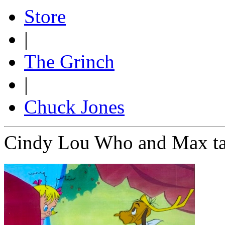
Store
|
The Grinch
|
Chuck Jones
Cindy Lou Who and Max tab