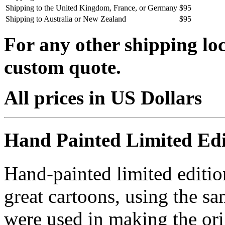
Shipping to the United Kingdom, France, or Germany
$95
Shipping to Australia or New Zealand
$95
For any other shipping loc
custom quote.
All prices in US Dollars
Hand Painted Limited Edi
Hand-painted limited editio
great cartoons, using the s
were used in making the ori