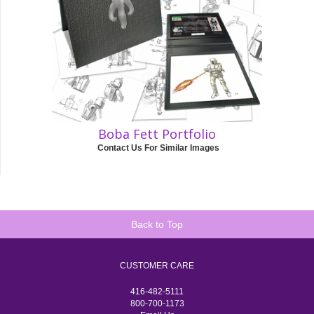
Boba Fett Portfolio
Contact Us For Similar Images
Back to Top
CUSTOMER CARE
416-482-5111
800-700-1173