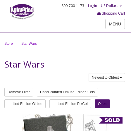
800-700-1173
Login
US Dollars
Shopping Cart
MENU
Store
|
Star Wars
Star Wars
Newest to Oldest
Remove Filter
Hand Painted Limited Edition Cels
Limited Edition Giclee
Limited Edition PixCel
Other