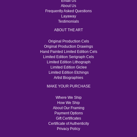
Email Us
About Us
Frequently Asked Questions
Layaway
Testimonials
ABOUT THE ART
Original Production Cels
Original Production Drawings
Hand Painted Limited Edition Cels
Limited Edition Serigraph Cels
Limited Edition Lithograph
Limited Edition Giclee
Limited Edition Etchings
Artist Biographies
MAKE YOUR PURCHASE
Where We Ship
How We Ship
About Our Framing
Payment Options
Gift Certificates
Certificate of Authenticity
Privacy Policy