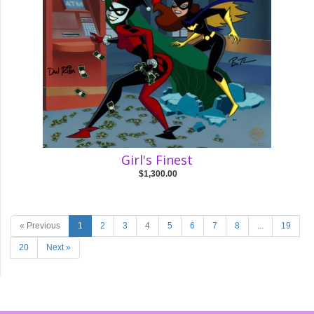
Girl's Finest
$1,300.00
« Previous
1
2
3
4
5
6
7
8
...
19
20
Next »