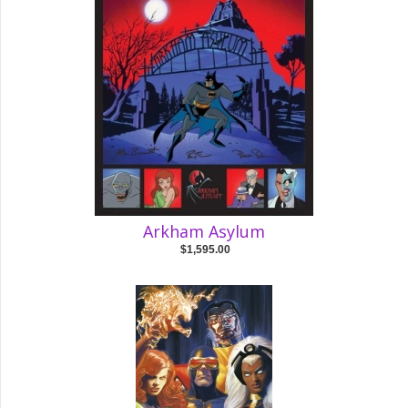
Arkham Asylum
$1,595.00