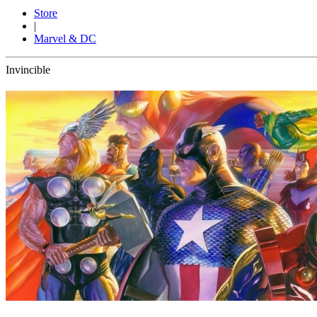
Store
|
Marvel & DC
Invincible