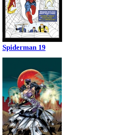
Spiderman 19