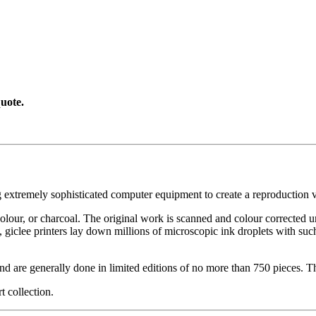
uote.
g extremely sophisticated computer equipment to create a reproduction vi
ercolour, or charcoal. The original work is scanned and colour corrected 
, giclee printers lay down millions of microscopic ink droplets with such
nd are generally done in limited editions of no more than 750 pieces. Th
t collection.