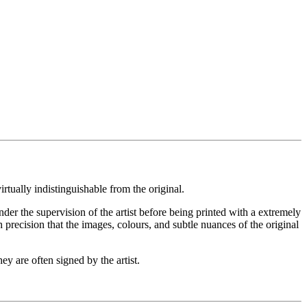
rtually indistinguishable from the original.
under the supervision of the artist before being printed with a extremely
 precision that the images, colours, and subtle nuances of the original
ey are often signed by the artist.