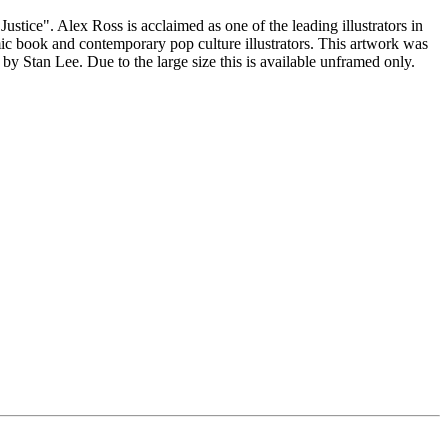
stice". Alex Ross is acclaimed as one of the leading illustrators in
mic book and contemporary pop culture illustrators. This artwork was
by Stan Lee. Due to the large size this is available unframed only.