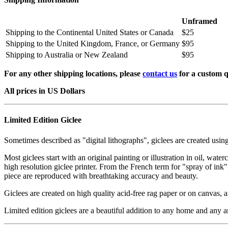
Unframed
Shipping to the Continental United States or Canada
$25
Shipping to the United Kingdom, France, or Germany
$95
Shipping to Australia or New Zealand
$95
For any other shipping locations, please
contact us
for a custom q
All prices in US Dollars
Limited Edition Giclee
Sometimes described as "digital lithographs", giclees are created usin
Most giclees start with an original painting or illustration in oil, wat
high resolution giclee printer. From the French term for "spray of ink"
piece are reproduced with breathtaking accuracy and beauty.
Giclees are created on high quality acid-free rag paper or on canvas, a
Limited edition giclees are a beautiful addition to any home and any ar