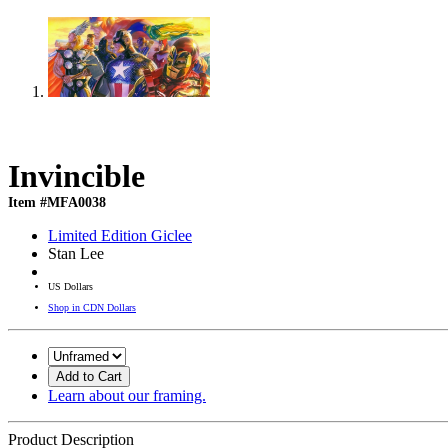
Invincible
Item #MFA0038
Limited Edition Giclee
Stan Lee
US Dollars
Shop in CDN Dollars
Add to Cart
Learn about our framing.
Product Description