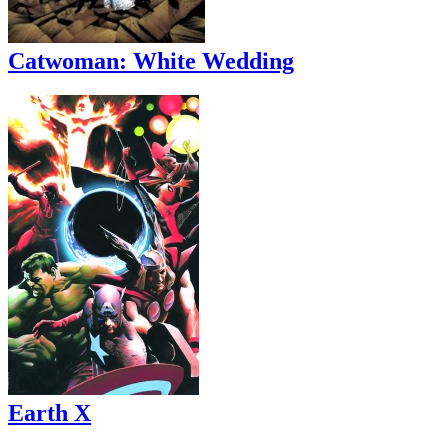
Catwoman: White Wedding
Earth X