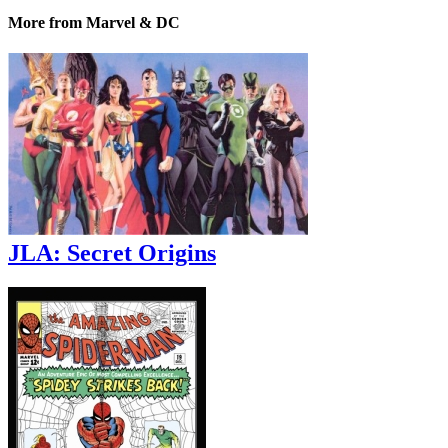
More from Marvel & DC
JLA: Secret Origins