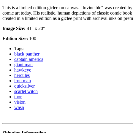
This is a limited edition giclee on canvas. "Invincible" was created b
comic art today. His realistic, human depictions of classic comic boo
created in a limited edition as a giclee print with archival inks on p
Image Size:
41" x 20"
Edition Size:
100
Tags:
black panther
captain america
giant man
hawkeye
hercules
iron man
quicksilver
scarlet witch
thor
vision
wasp
Shipping Information