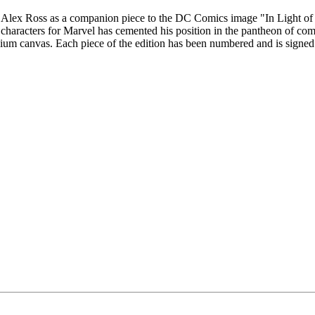
y Alex Ross as a companion piece to the DC Comics image "In Light of Ju
k characters for Marvel has cemented his position in the pantheon of co
remium canvas. Each piece of the edition has been numbered and is signed 