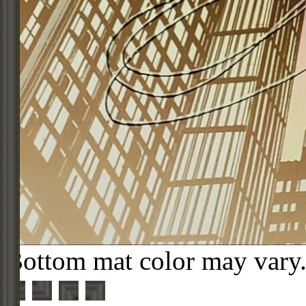
Bottom mat color may vary