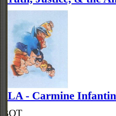
JLA - Carmine Infanti
BOT