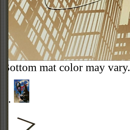
Bottom mat color may vary