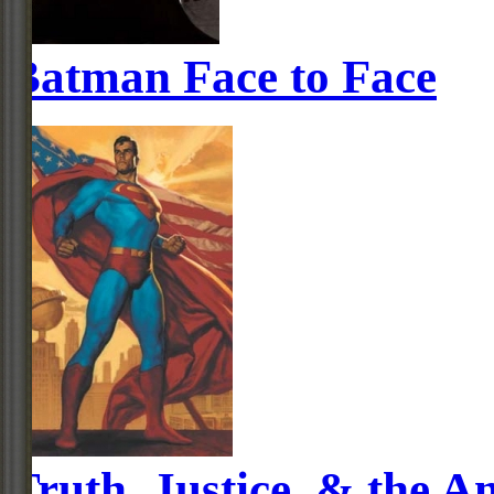
Batman Face to Face
Truth, Justice, & the 