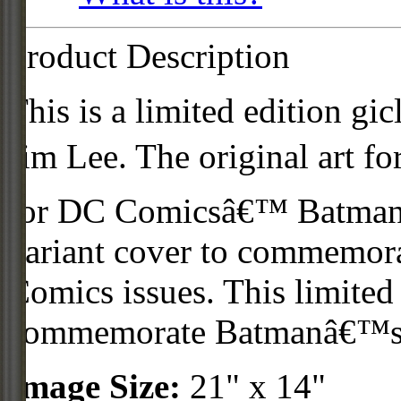
Product Description
This is a limited edition gi
Jim Lee. The original art f
for DC Comicsâ€™ Batman #
variant cover to commemora
Comics issues. This limited 
commemorate Batmanâ€™s 8
Image Size:
21" x 14"