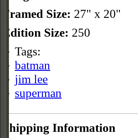
Framed Size:
27" x 20"
Edition Size:
250
Tags:
batman
jim lee
superman
Shipping Information