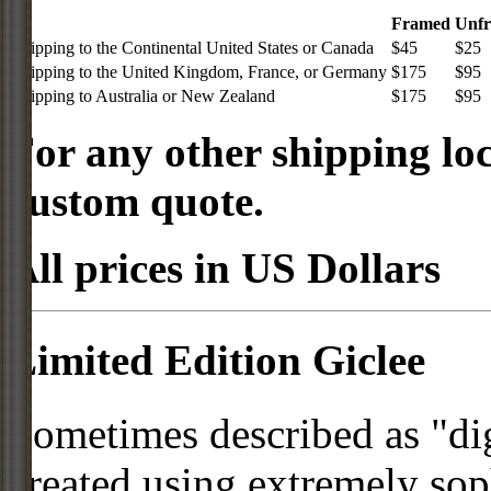
Framed
Unf
Shipping to the Continental United States or Canada
$45
$25
Shipping to the United Kingdom, France, or Germany
$175
$95
Shipping to Australia or New Zealand
$175
$95
For any other shipping loc
custom quote.
All prices in US Dollars
Limited Edition Giclee
Sometimes described as "digi
created using extremely so