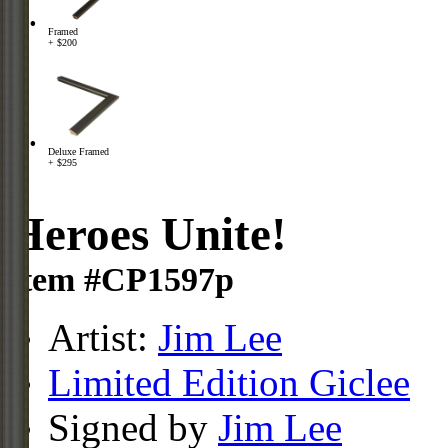
Framed
+ $200
Deluxe Framed
+ $295
Heroes Unite!
Item #CP1597p
Artist:
Jim Lee
Limited Edition Giclee
Signed by
Jim Lee