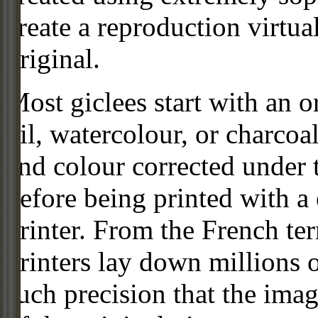
create a reproduction virtua
original.
Most giclees start with an or
oil, watercolour, or charcoa
and colour corrected under t
before being printed with a
printer. From the French ter
printers lay down millions 
such precision that the imag