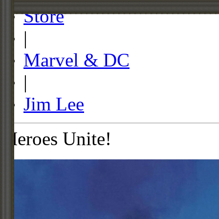
Store
|
Marvel & DC
|
Jim Lee
Heroes Unite!