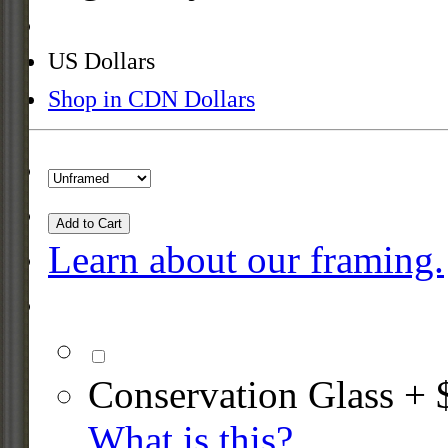
US Dollars
Shop in CDN Dollars
Add to Cart
Learn about our framing.
Conservation Glass + 
What is this?