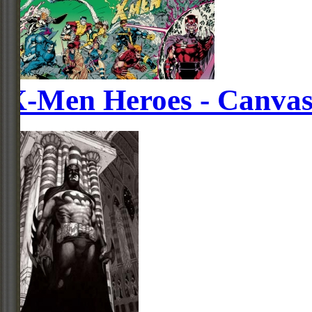
X-Men Heroes - Canva