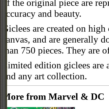
of the original piece are re
accuracy and beauty.
Giclees are created on high 
canvas, and are generally d
than 750 pieces. They are of
Limited edition giclees are 
and any art collection.
More from Marvel & DC