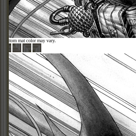
Bottom mat color may vary.