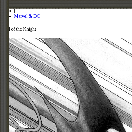
Store
|
Marvel & DC
Call of the Knight