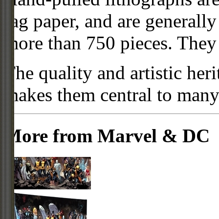
rag paper, and are generally
more than 750 pieces. They a
The quality and artistic her
makes them central to many f
More from Marvel & DC