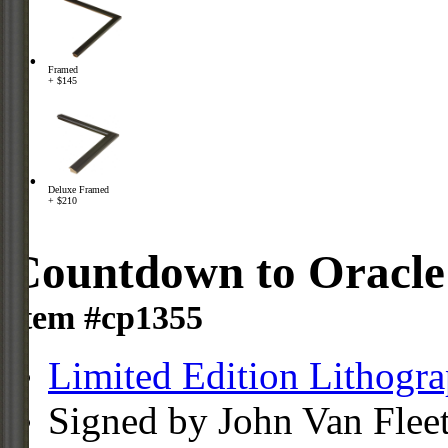
Framed
+ $145
Deluxe Framed
+ $210
Countdown to Oracle
Item #cp1355
Limited Edition Lithogr
Signed by John Van Flee