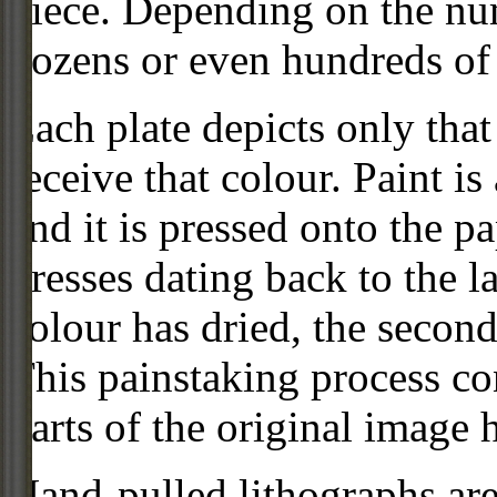
piece. Depending on the num
dozens or even hundreds of 
Each plate depicts only that
receive that colour. Paint is
and it is pressed onto the pa
presses dating back to the 
colour has dried, the second
This painstaking process con
parts of the original image 
Hand-pulled lithographs are