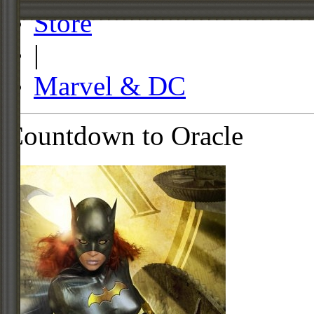
Store
|
Marvel & DC
Countdown to Oracle