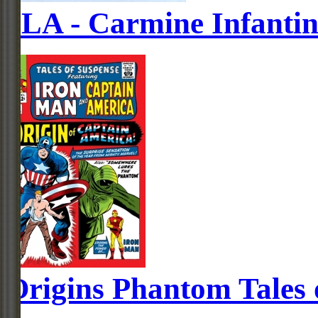
JLA - Carmine Infanti
Origins Phantom Tales 