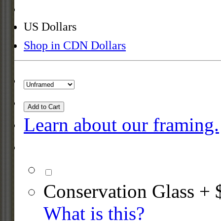
US Dollars
Shop in CDN Dollars
Add to Cart
Learn about our framing.
Conservation Glass + 
What is this?