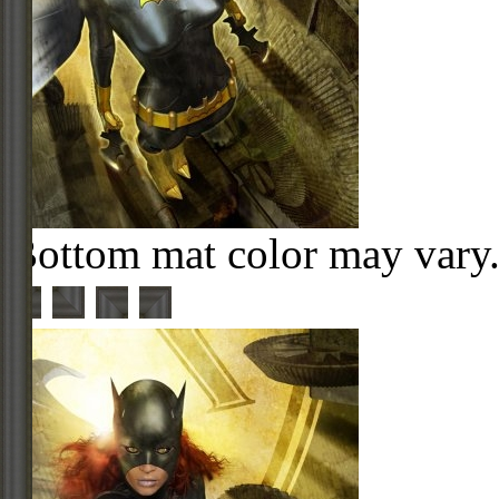
Bottom mat color may vary