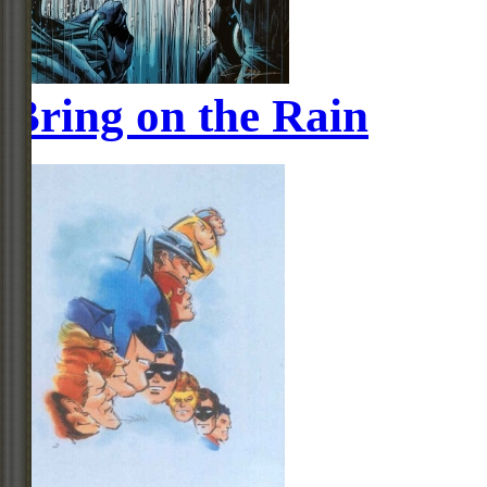
Bring on the Rain