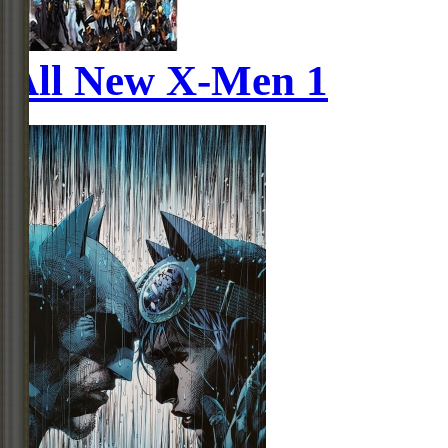
All New X-Men 1