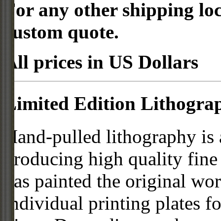
For any other shipping loc
custom quote.
All prices in US Dollars
Limited Edition Lithogra
Hand-pulled lithography is
producing high quality fine 
has painted the original work
individual printing plates f