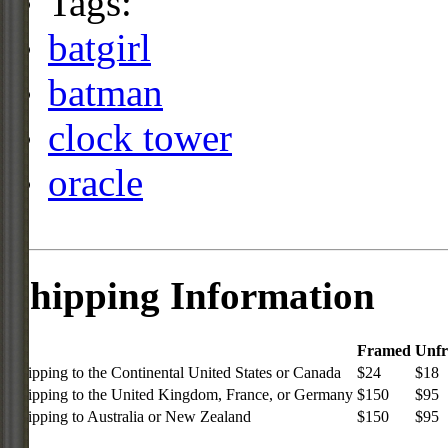
Tags:
batgirl
batman
clock tower
oracle
Shipping Information
Framed
Unf
Shipping to the Continental United States or Canada
$24
$18
Shipping to the United Kingdom, France, or Germany
$150
$95
Shipping to Australia or New Zealand
$150
$95