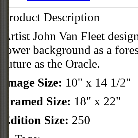
Product Description
Artist John Van Fleet desig
tower background as a fores
future as the Oracle.
Image Size:
10" x 14 1/2"
Framed Size:
18" x 22"
Edition Size:
250