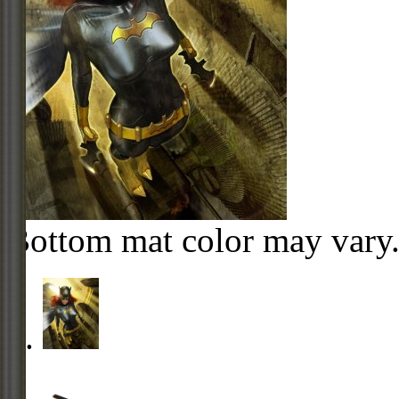
Bottom mat color may vary