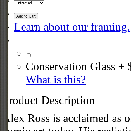
Add to Cart
Learn about our framing.
Conservation Glass + 
What is this?
Product Description
Alex Ross is acclaimed as on