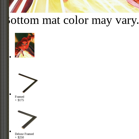
Bottom mat color may vary
Framed
+ $175
Deluxe Framed
+ $250