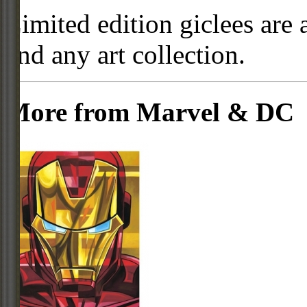
Limited edition giclees are 
and any art collection.
More from Marvel & DC