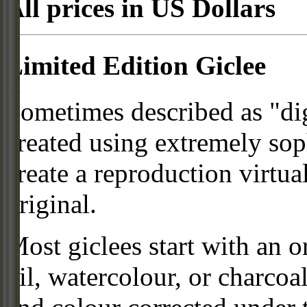
All prices in US Dollars
Limited Edition Giclee
Sometimes described as "digi
created using extremely so
create a reproduction virtua
original.
Most giclees start with an or
oil, watercolour, or charcoa