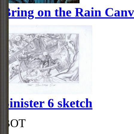
Bring on the Rain Canv
Sinister 6 sketch
BOT