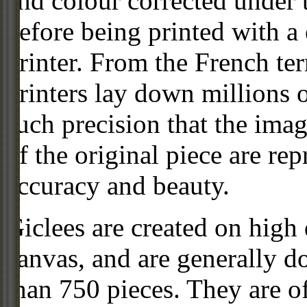
and colour corrected under t
before being printed with a
printer. From the French ter
printers lay down millions 
such precision that the imag
of the original piece are re
accuracy and beauty.
Giclees are created on high 
canvas, and are generally d
than 750 pieces. They are of