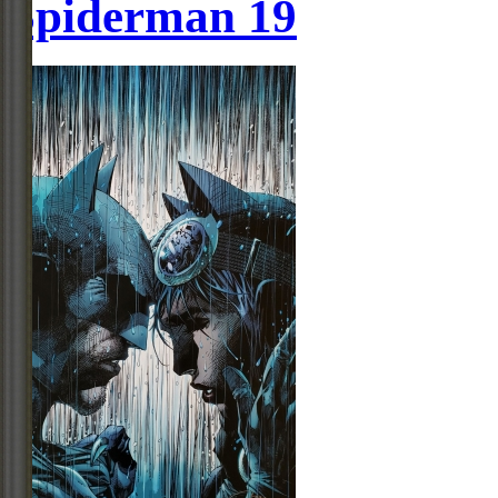
Spiderman 19