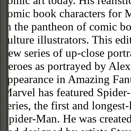
comic art today. His realist
comic book characters for 
in the pantheon of comic 
culture illustrators. This ed
new series of up-close portr
heroes as portrayed by Alex
appearance in Amazing Fant
Marvel has featured Spider
series, the first and longes
Spider-Man. He was created