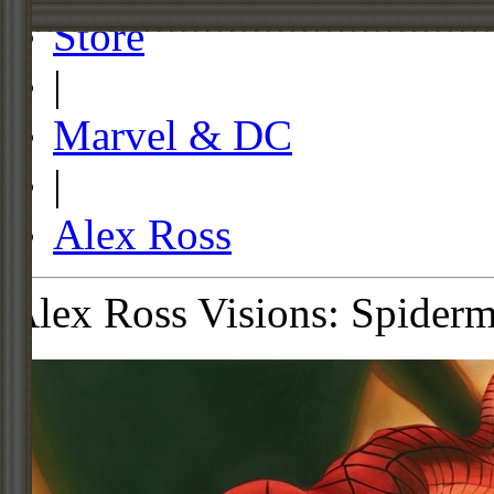
Store
|
Marvel & DC
|
Alex Ross
Alex Ross Visions: Spiderm