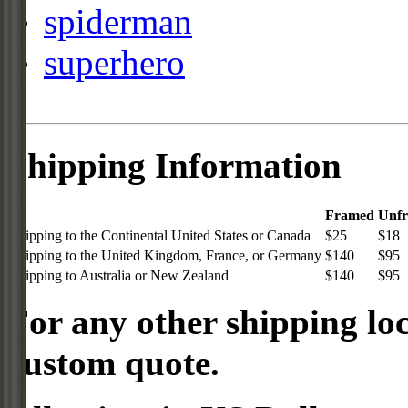
spiderman
superhero
Shipping Information
Framed
Unf
Shipping to the Continental United States or Canada
$25
$18
Shipping to the United Kingdom, France, or Germany
$140
$95
Shipping to Australia or New Zealand
$140
$95
For any other shipping loc
custom quote.