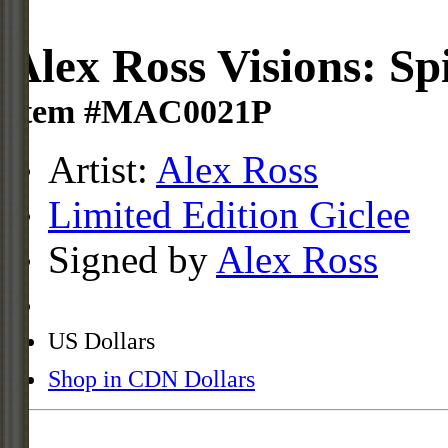
Alex Ross Visions: S
Item #MAC0021P
Artist:
Alex Ross
Limited Edition Giclee
Signed by
Alex Ross
US Dollars
Shop in CDN Dollars