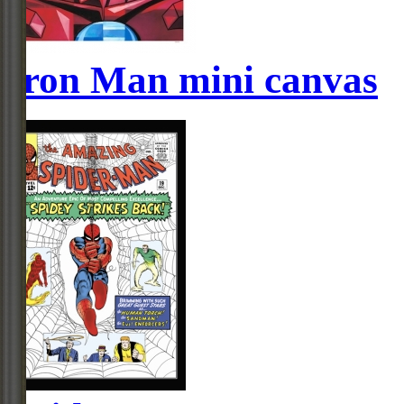
Iron Man mini canvas