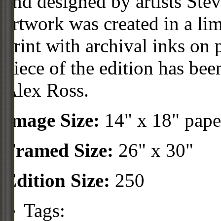
and designed by artists Ste
artwork was created in a li
print with archival inks o
piece of the edition has be
Alex Ross.
Image Size:
14" x 18" pape
Framed Size:
26" x 30"
Edition Size:
250
Tags: