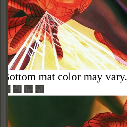
Bottom mat color may vary