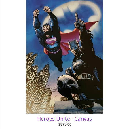
Heroes Unite - Canvas
$875.00