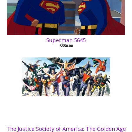
Superman 5645
$550.00
The Justice Society of America: The Golden Age