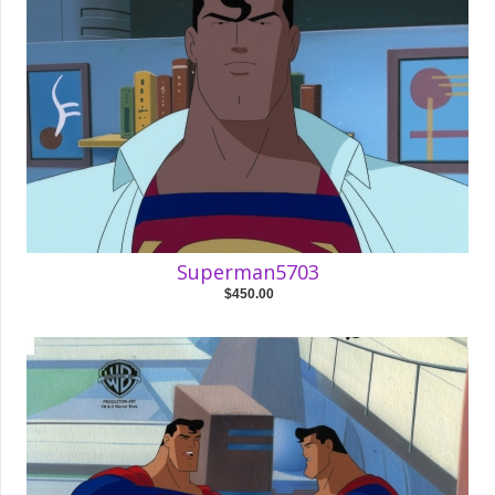
Superman5703
$450.00