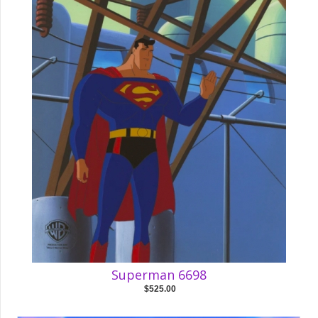
Superman 6698
$525.00