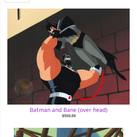
Batman and Bane (over head)
$550.00