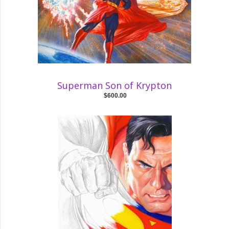
Superman Son of Krypton
$600.00