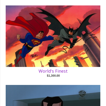
World's Finest
$1,300.00