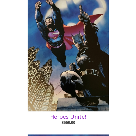
Heroes Unite!
$550.00