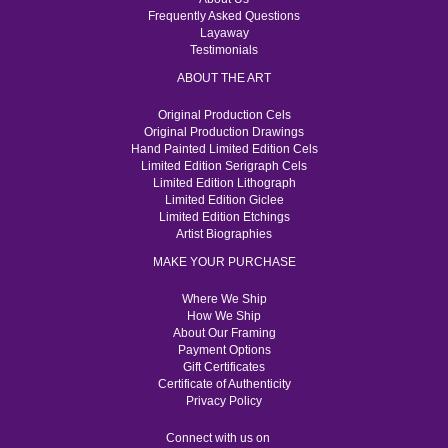
Frequently Asked Questions
Layaway
Testimonials
ABOUT THE ART
Original Production Cels
Original Production Drawings
Hand Painted Limited Edition Cels
Limited Edition Serigraph Cels
Limited Edition Lithograph
Limited Edition Giclee
Limited Edition Etchings
Artist Biographies
MAKE YOUR PURCHASE
Where We Ship
How We Ship
About Our Framing
Payment Options
Gift Certificates
Certificate of Authenticity
Privacy Policy
Connect with us on