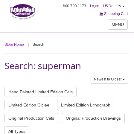
800-700-1173
Login
US Dollars
Shopping Cart
MENU
Store Home
|
Search
Search: superman
Newest to Oldest
Hand Painted Limited Edition Cels
Limited Edition Giclee
Limited Edition Lithograph
Original Production Cels
Original Production Drawings
All Types