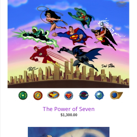
The Power of Seven
$1,300.00