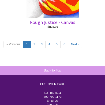
Rough Justice - Canvas
$825.00
« Previous
1
2
3
4
5
6
Next »
Back to Top
CUSTOMER CARE
416-482-5111
800-700-1173
Email Us
About Us