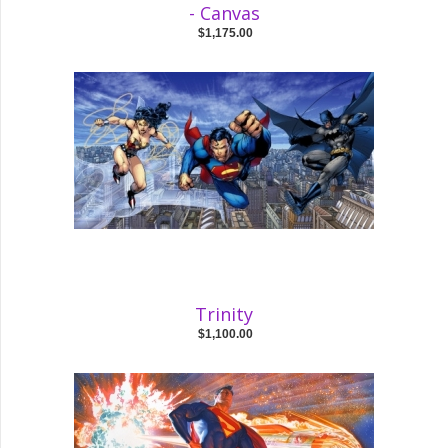
- Canvas
$1,175.00
Trinity
$1,100.00