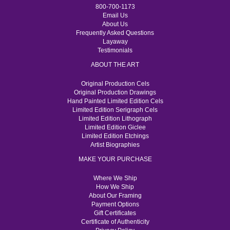
800-700-1173
Email Us
About Us
Frequently Asked Questions
Layaway
Testimonials
ABOUT THE ART
Original Production Cels
Original Production Drawings
Hand Painted Limited Edition Cels
Limited Edition Serigraph Cels
Limited Edition Lithograph
Limited Edition Giclee
Limited Edition Etchings
Artist Biographies
MAKE YOUR PURCHASE
Where We Ship
How We Ship
About Our Framing
Payment Options
Gift Certificates
Certificate of Authenticity