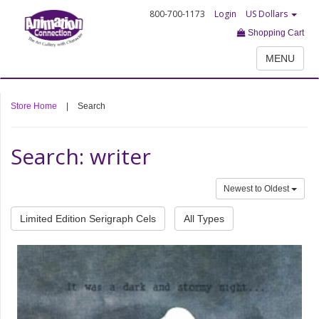
800-700-1173
Login
US Dollars
Shopping Cart
MENU
Store Home
|
Search
Search: writer
Newest to Oldest
Limited Edition Serigraph Cels
All Types