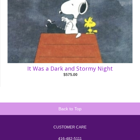
It Was a Dark and Stormy Night
$575.00
Back to Top
CUSTOMER CARE
416-482-5111