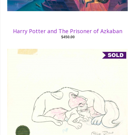
Harry Potter and The Prisoner of Azkaban
$450.00