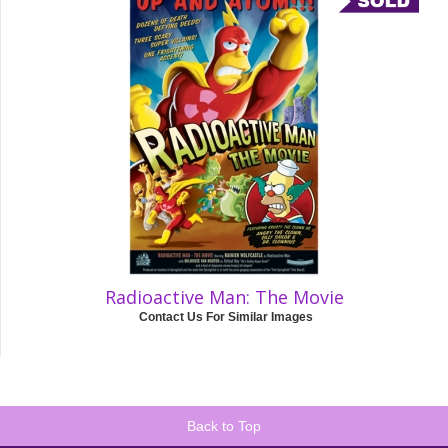
Radioactive Man: The Movie
Contact Us For Similar Images
Back to Top