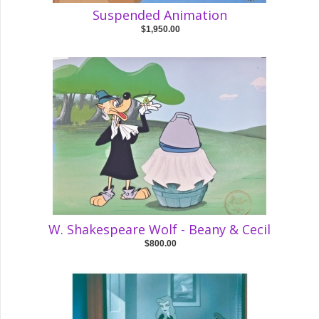
Suspended Animation
$1,950.00
W. Shakespeare Wolf - Beany & Cecil
$800.00