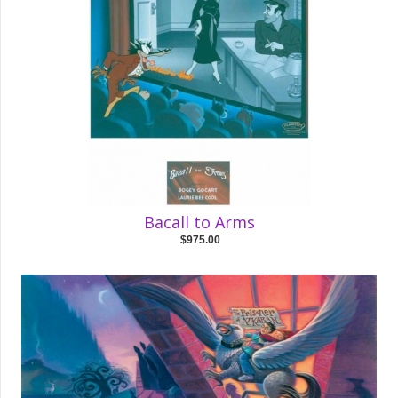
Bacall to Arms
$975.00