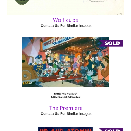
Wolf cubs
Contact Us For Similar Images
The Premiere
Contact Us For Similar Images