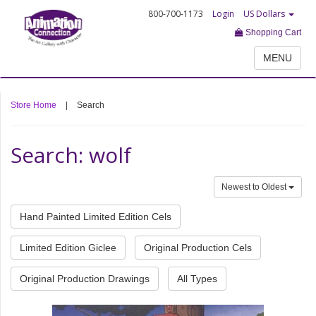
800-700-1173
Login
US Dollars
Shopping Cart
MENU
Store Home
|
Search
Search: wolf
Newest to Oldest
Hand Painted Limited Edition Cels
Limited Edition Giclee
Original Production Cels
Original Production Drawings
All Types