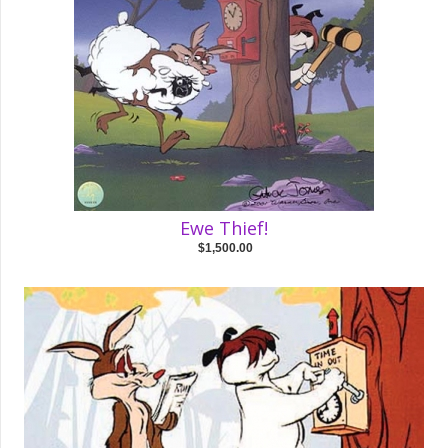
Ewe Thief!
$1,500.00