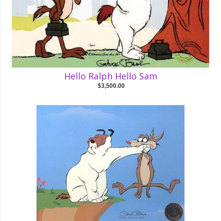
Hello Ralph Hello Sam
$3,500.00