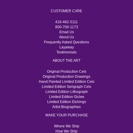
CUSTOMER CARE
416-482-5111
800-700-1173
Email Us
About Us
Frequently Asked Questions
Layaway
Testimonials
ABOUT THE ART
Original Production Cels
Original Production Drawings
Hand Painted Limited Edition Cels
Limited Edition Serigraph Cels
Limited Edition Lithograph
Limited Edition Giclee
Limited Edition Etchings
Artist Biographies
MAKE YOUR PURCHASE
Where We Ship
How We Ship