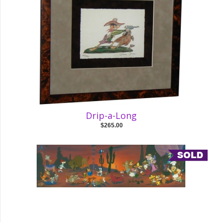
Drip-a-Long
$265.00