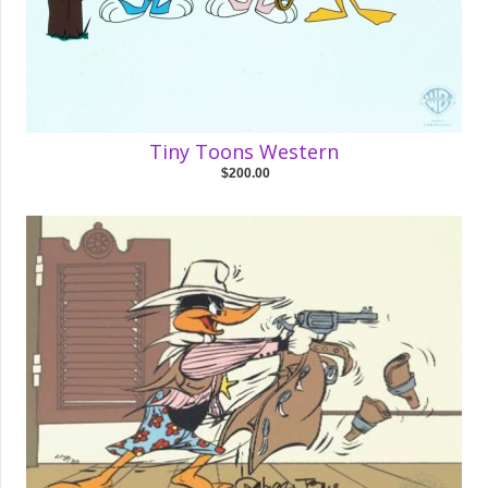
Tiny Toons Western
$200.00