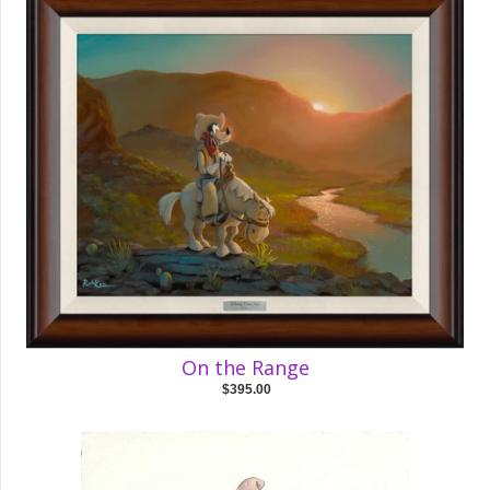
On the Range
$395.00