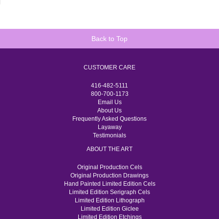
Back to Top
CUSTOMER CARE
416-482-5111
800-700-1173
Email Us
About Us
Frequently Asked Questions
Layaway
Testimonials
ABOUT THE ART
Original Production Cels
Original Production Drawings
Hand Painted Limited Edition Cels
Limited Edition Serigraph Cels
Limited Edition Lithograph
Limited Edition Giclee
Limited Edition Etchings