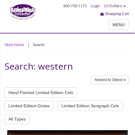
800-700-1173
Login
US Dollars
Shopping Cart
MENU
Store Home
|
Search
Search: western
Newest to Oldest
Hand Painted Limited Edition Cels
Limited Edition Giclee
Limited Edition Serigraph Cels
All Types