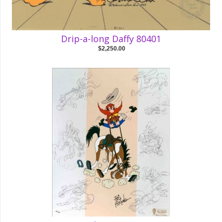
Drip-a-long Daffy 80401
$2,250.00