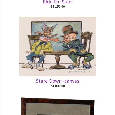
Ride Em Sam!
$1,150.00
Stare Down -canvas
$1,000.00