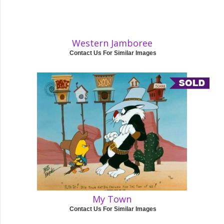
Western Jamboree
Contact Us For Similar Images
My Town
Contact Us For Similar Images