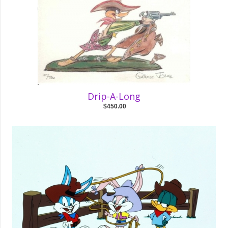
Drip-A-Long
$450.00