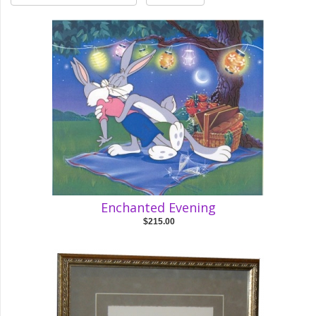
Enchanted Evening
$215.00