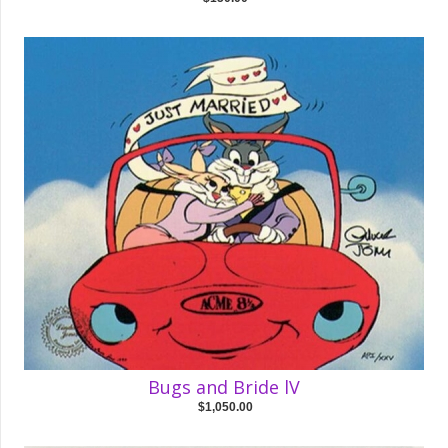
Bugs and Bride lV
$1,050.00