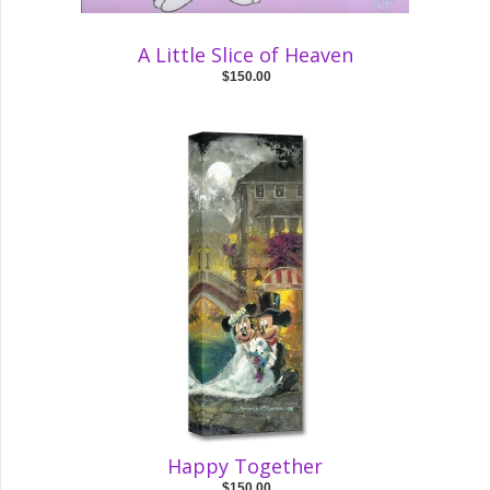
A Little Slice of Heaven
$150.00
Happy Together
$150.00