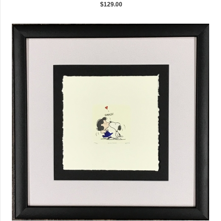
$129.00