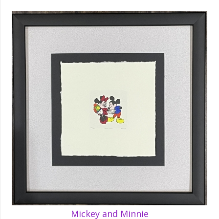
Mickey and Minnie