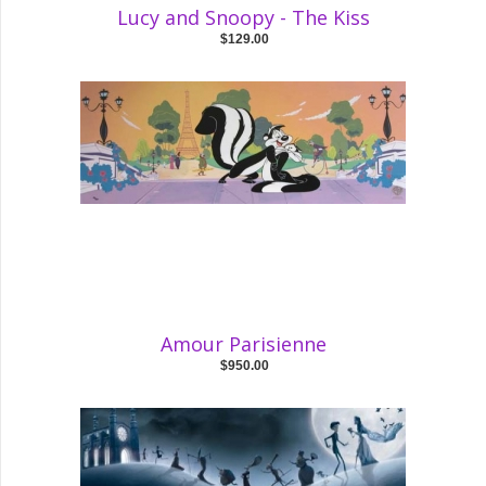
Lucy and Snoopy - The Kiss
$129.00
Amour Parisienne
$950.00