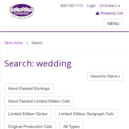
800-700-1173
Login
US Dollars
Shopping Cart
MENU
Store Home
|
Search
Search: wedding
Newest to Oldest
Hand Painted Etchings
Hand Painted Limited Edition Cels
Limited Edition Giclee
Limited Edition Serigraph Cels
Original Production Cels
All Types