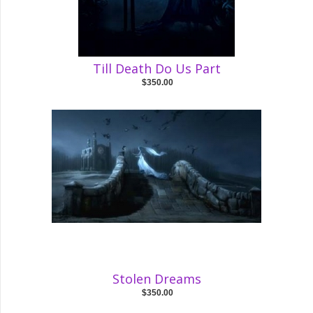
Till Death Do Us Part
$350.00
Stolen Dreams
$350.00