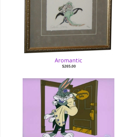
Aromantic
$265.00