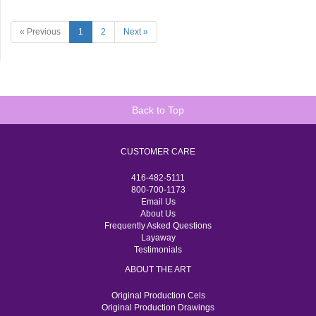
« Previous
1
2
Next »
Back to Top
CUSTOMER CARE
416-482-5111
800-700-1173
Email Us
About Us
Frequently Asked Questions
Layaway
Testimonials
ABOUT THE ART
Original Production Cels
Original Production Drawings