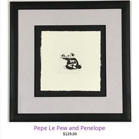
Pepe Le Pew and Penelope
$129.00