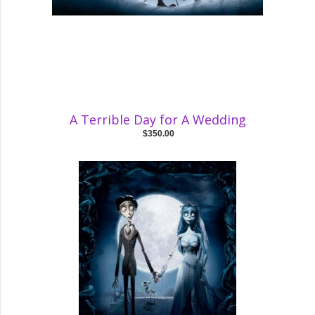
A Terrible Day for A Wedding
$350.00