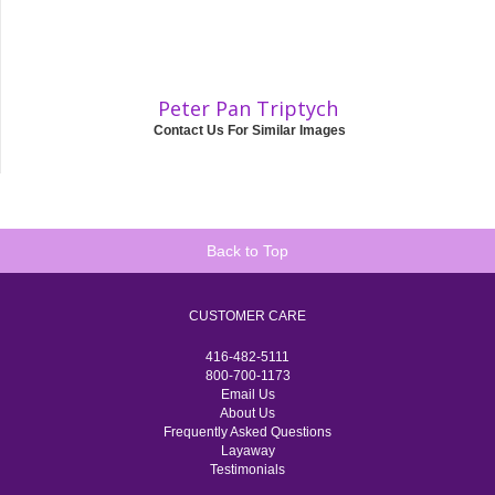
Peter Pan Triptych
Contact Us For Similar Images
Back to Top
CUSTOMER CARE
416-482-5111
800-700-1173
Email Us
About Us
Frequently Asked Questions
Layaway
Testimonials