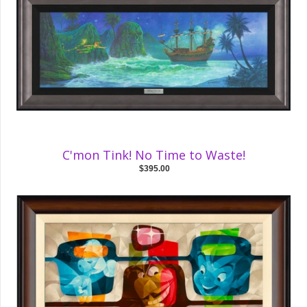
C'mon Tink! No Time to Waste!
$395.00