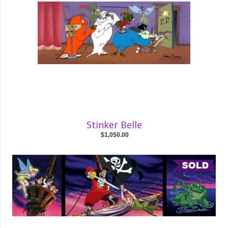
Stinker Belle
$1,050.00