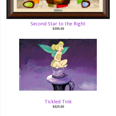
Second Star to the Right
$395.00
Tickled Tink
$425.00