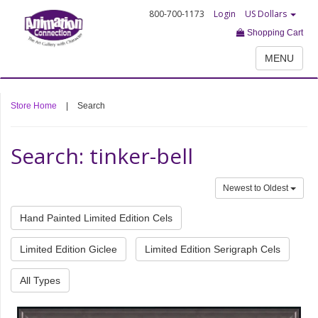
800-700-1173
Login
US Dollars
Shopping Cart
MENU
Store Home
|
Search
Search: tinker-bell
Newest to Oldest
Hand Painted Limited Edition Cels
Limited Edition Giclee
Limited Edition Serigraph Cels
All Types