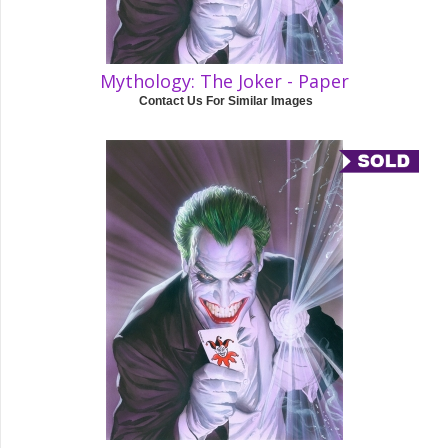
Mythology: The Joker - Paper
Contact Us For Similar Images