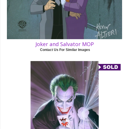
Joker and Salvator MOP
Contact Us For Similar Images