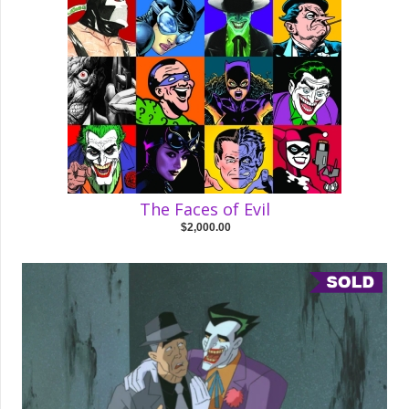
The Faces of Evil
$2,000.00