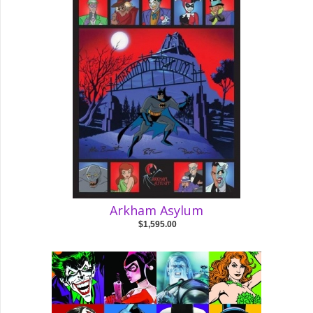
Arkham Asylum
$1,595.00