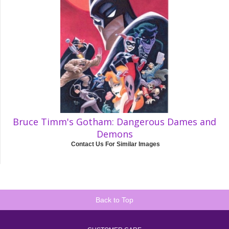
Bruce Timm's Gotham: Dangerous Dames and
Demons
Contact Us For Similar Images
Back to Top