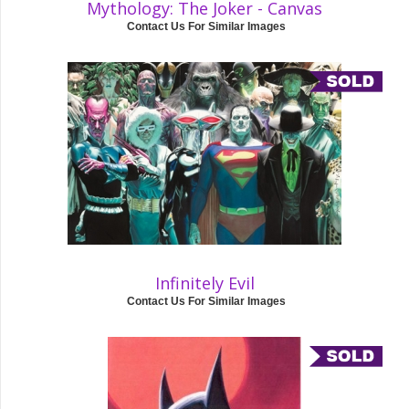
Mythology: The Joker - Canvas
Contact Us For Similar Images
Infinitely Evil
Contact Us For Similar Images