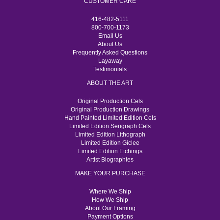
CUSTOMER CARE
416-482-5111
800-700-1173
Email Us
About Us
Frequently Asked Questions
Layaway
Testimonials
ABOUT THE ART
Original Production Cels
Original Production Drawings
Hand Painted Limited Edition Cels
Limited Edition Serigraph Cels
Limited Edition Lithograph
Limited Edition Giclee
Limited Edition Etchings
Artist Biographies
MAKE YOUR PURCHASE
Where We Ship
How We Ship
About Our Framing
Payment Options