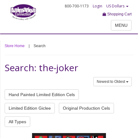
800-700-1173
Login
US Dollars
Shopping Cart
MENU
Store Home
|
Search
Search: the-joker
Newest to Oldest
Hand Painted Limited Edition Cels
Limited Edition Giclee
Original Production Cels
All Types