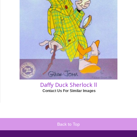
Daffy Duck Sherlock ll
Contact Us For Similar Images
Back to Top