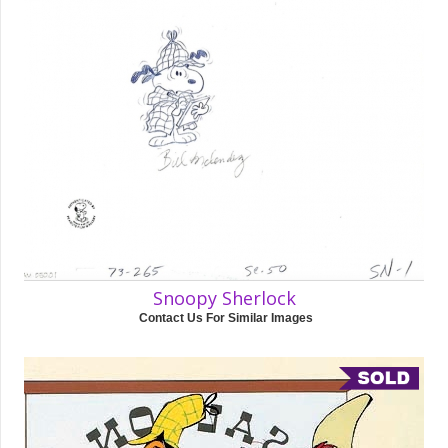
Snoopy Sherlock
Contact Us For Similar Images