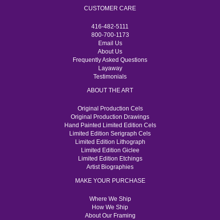
CUSTOMER CARE
416-482-5111
800-700-1173
Email Us
About Us
Frequently Asked Questions
Layaway
Testimonials
ABOUT THE ART
Original Production Cels
Original Production Drawings
Hand Painted Limited Edition Cels
Limited Edition Serigraph Cels
Limited Edition Lithograph
Limited Edition Giclee
Limited Edition Etchings
Artist Biographies
MAKE YOUR PURCHASE
Where We Ship
How We Ship
About Our Framing