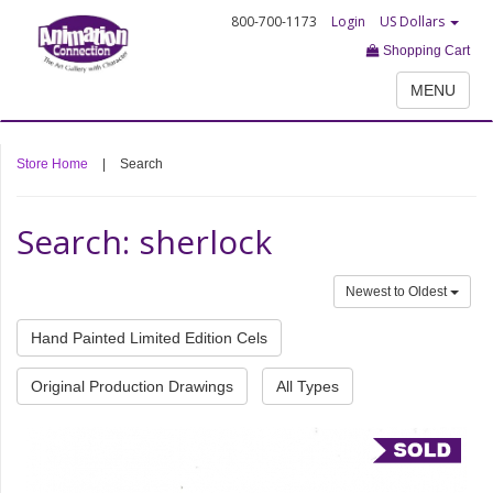
800-700-1173
Login
US Dollars
Shopping Cart
MENU
Store Home
|
Search
Search: sherlock
Newest to Oldest
Hand Painted Limited Edition Cels
Original Production Drawings
All Types