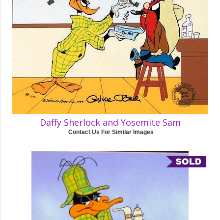
Daffy Sherlock and Yosemite Sam
Contact Us For Similar Images