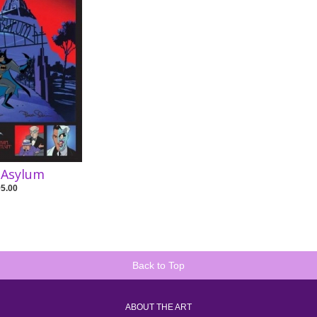
 Asylum
95.00
Back to Top
ABOUT THE ART