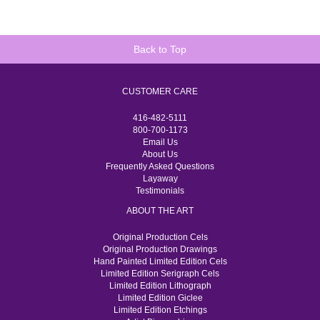
Back to Top
CUSTOMER CARE
416-482-5111
800-700-1173
Email Us
About Us
Frequently Asked Questions
Layaway
Testimonials
ABOUT THE ART
Original Production Cels
Original Production Drawings
Hand Painted Limited Edition Cels
Limited Edition Serigraph Cels
Limited Edition Lithograph
Limited Edition Giclee
Limited Edition Etchings