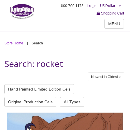
800-700-1173
Login
US Dollars
Shopping Cart
MENU
Store Home
|
Search
Search: rocket
Newest to Oldest
Hand Painted Limited Edition Cels
Original Production Cels
All Types