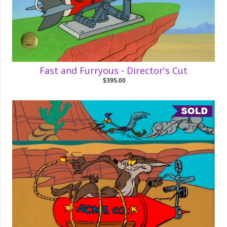
Fast and Furryous - Director's Cut
$395.00