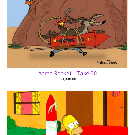
Acme Rocket - Take 30
$3,000.00