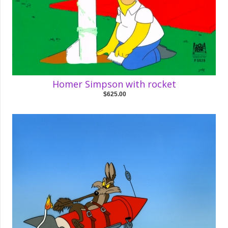
Homer Simpson with rocket
$625.00