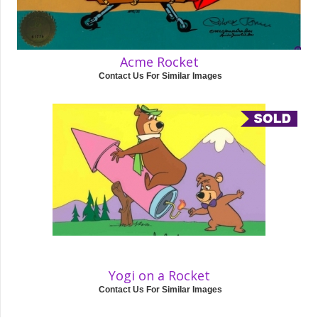
Acme Rocket
Contact Us For Similar Images
Yogi on a Rocket
Contact Us For Similar Images