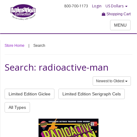
800-700-1173
Login
US Dollars
Shopping Cart
MENU
Store Home
|
Search
Search: radioactive-man
Newest to Oldest
Limited Edition Giclee
Limited Edition Serigraph Cels
All Types