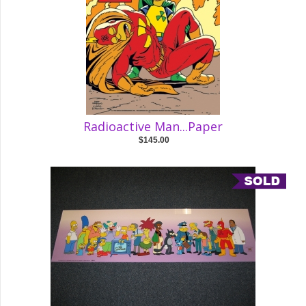
Radioactive Man...Paper
$145.00