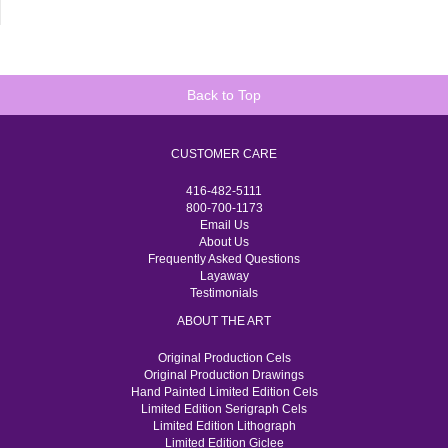
Back to Top
CUSTOMER CARE
416-482-5111
800-700-1173
Email Us
About Us
Frequently Asked Questions
Layaway
Testimonials
ABOUT THE ART
Original Production Cels
Original Production Drawings
Hand Painted Limited Edition Cels
Limited Edition Serigraph Cels
Limited Edition Lithograph
Limited Edition Giclee