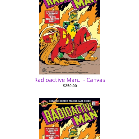
Radioactive Man... - Canvas
$250.00