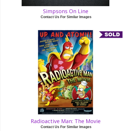
Simpsons On Line
Contact Us For Similar Images
Radioactive Man: The Movie
Contact Us For Similar Images