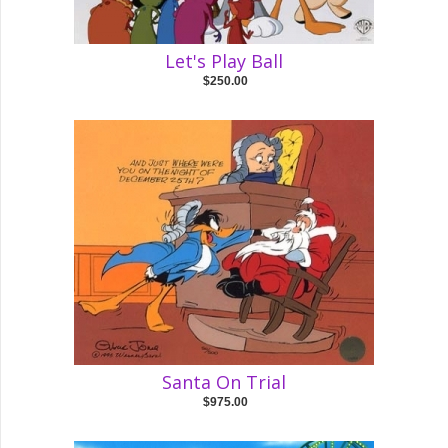
Let's Play Ball
$250.00
Santa On Trial
$975.00