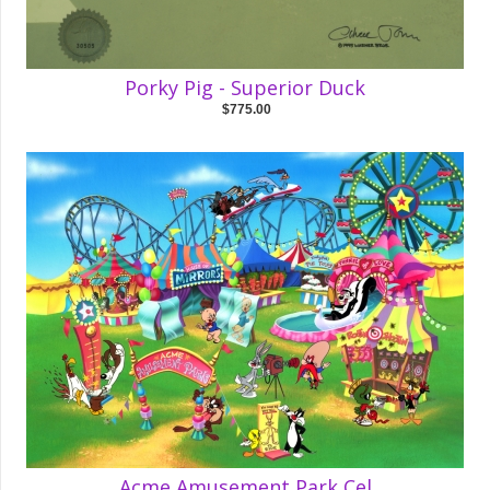
Porky Pig - Superior Duck
$775.00
Acme Amusement Park Cel