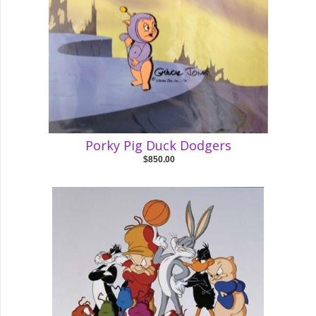
Porky Pig Duck Dodgers
$850.00