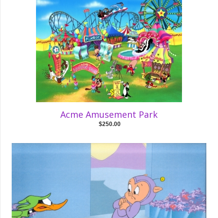
Acme Amusement Park
$250.00