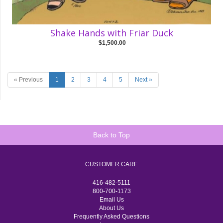
Shake Hands with Friar Duck
$1,500.00
« Previous
1
2
3
4
5
Next »
Back to Top
CUSTOMER CARE
416-482-5111
800-700-1173
Email Us
About Us
Frequently Asked Questions