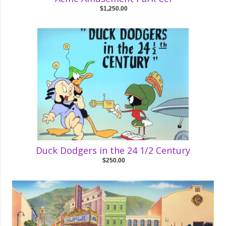
$1,250.00
Duck Dodgers in the 24 1/2 Century
$250.00