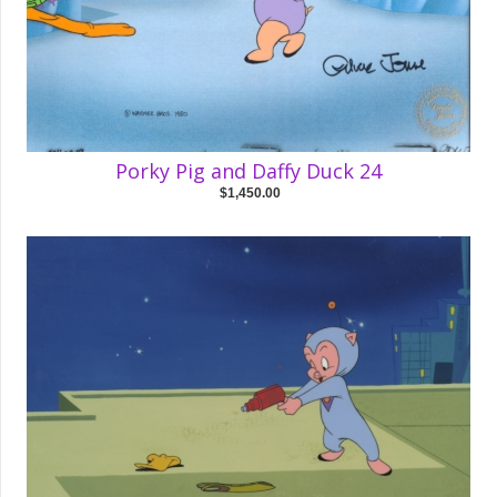
Porky Pig and Daffy Duck 24
$1,450.00