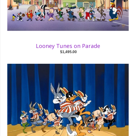
Looney Tunes on Parade
$1,495.00