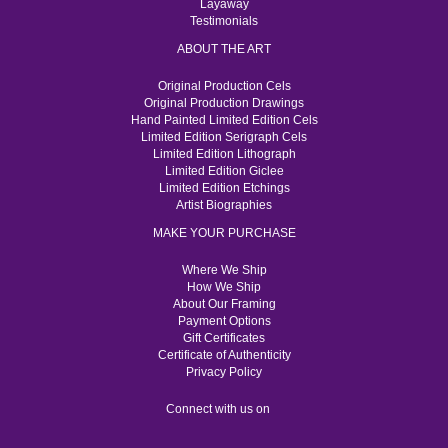
Layaway
Testimonials
ABOUT THE ART
Original Production Cels
Original Production Drawings
Hand Painted Limited Edition Cels
Limited Edition Serigraph Cels
Limited Edition Lithograph
Limited Edition Giclee
Limited Edition Etchings
Artist Biographies
MAKE YOUR PURCHASE
Where We Ship
How We Ship
About Our Framing
Payment Options
Gift Certificates
Certificate of Authenticity
Privacy Policy
Connect with us on