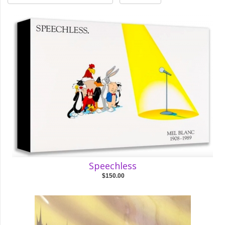
Speechless
$150.00