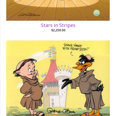
Stars in Stripes
$2,250.00