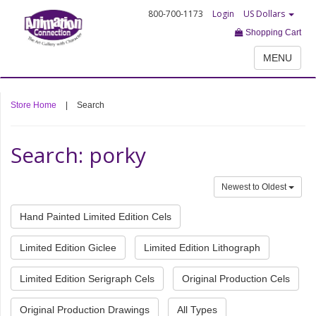
800-700-1173
Login
US Dollars
Shopping Cart
MENU
Store Home
|
Search
Search: porky
Newest to Oldest
Hand Painted Limited Edition Cels
Limited Edition Giclee
Limited Edition Lithograph
Limited Edition Serigraph Cels
Original Production Cels
Original Production Drawings
All Types