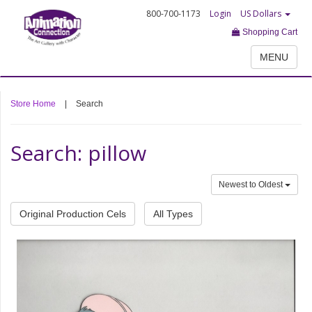
800-700-1173
Login
US Dollars
Shopping Cart
MENU
Store Home
|
Search
Search: pillow
Newest to Oldest
Original Production Cels
All Types