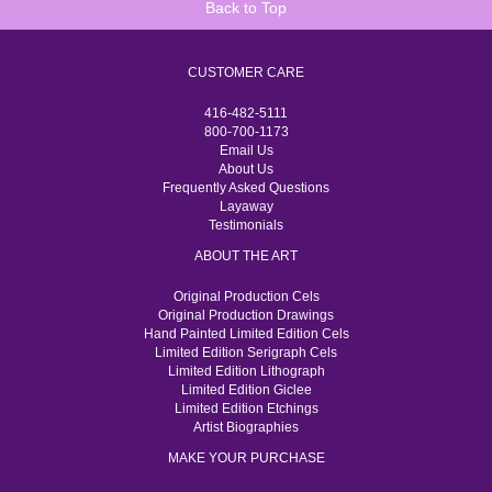
Back to Top
CUSTOMER CARE
416-482-5111
800-700-1173
Email Us
About Us
Frequently Asked Questions
Layaway
Testimonials
ABOUT THE ART
Original Production Cels
Original Production Drawings
Hand Painted Limited Edition Cels
Limited Edition Serigraph Cels
Limited Edition Lithograph
Limited Edition Giclee
Limited Edition Etchings
Artist Biographies
MAKE YOUR PURCHASE