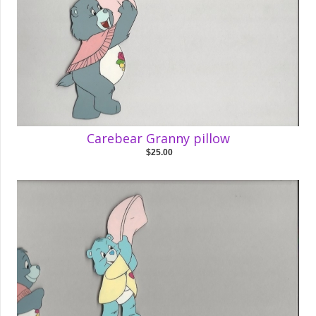
Carebear Granny pillow
$25.00