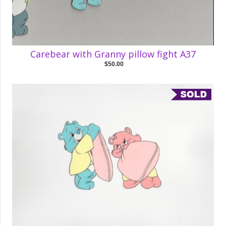
Carebear with Granny pillow fight A37
$50.00