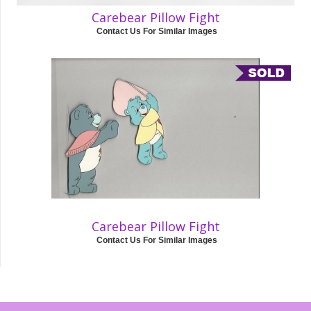
Carebear Pillow Fight
Contact Us For Similar Images
Carebear Pillow Fight
Contact Us For Similar Images