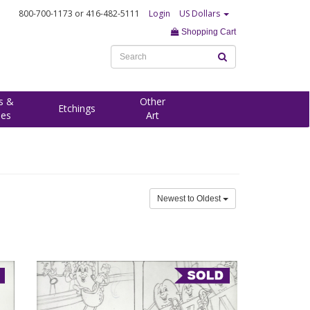
800-700-1173
or 416-482-5111
Login
US Dollars
Shopping Cart
s &
Other
Etchings
ees
Art
Newest to Oldest