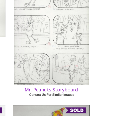
Mr. Peanuts Storyboard
Contact Us For Similar Images