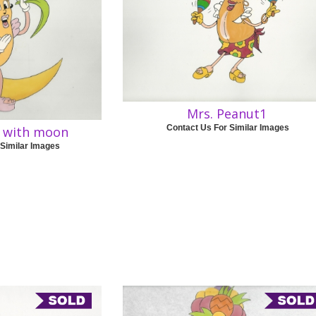
Mrs. Peanut1
Contact Us For Similar Images
t with moon
 Similar Images