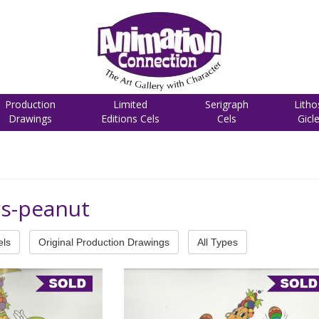
Production
Limited
Serigraph
Litho
Drawings
Editions Cels
Cels
Gicl
rs-peanut
els
Original Production Drawings
All Types