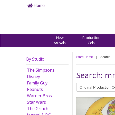
Home
New
Production
Arrivals
Cels
Store Home
|
Search
By Studio
The Simpsons
Search: m
Disney
Family Guy
Original Production C
Peanuts
Warner Bros.
Star Wars
The Grinch