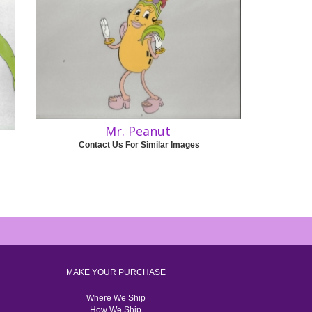
Mr. Peanut
Contact Us For Similar Images
MAKE YOUR PURCHASE
Where We Ship
How We Ship