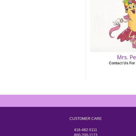
Mrs. P
Contact Us For
CUSTOMER CARE
416-482-5111
800-700-1173