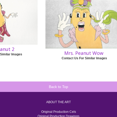
eanut 2
Mrs. Peanut Wow
 Similar Images
Contact Us For Similar Images
Back to Top
ABOUT THE ART
Original Production Cels
Original Production Drawings