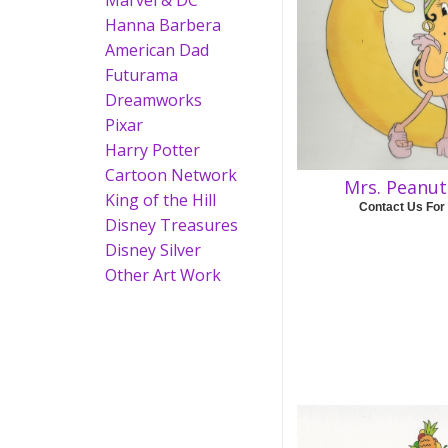
Marvel & DC
Hanna Barbera
American Dad
Futurama
Dreamworks
Pixar
Harry Potter
Cartoon Network
Mrs. Peanu
King of the Hill
Contact Us For
Disney Treasures
Disney Silver
Other Art Work