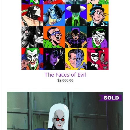
The Faces of Evil
$2,000.00