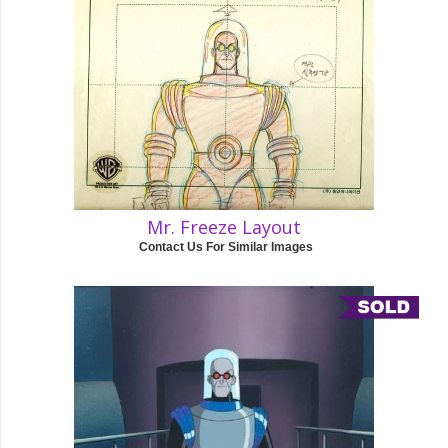
Mr. Freeze Layout
Contact Us For Similar Images