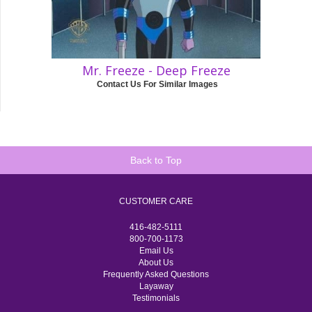
Mr. Freeze - Deep Freeze
Contact Us For Similar Images
Back to Top
CUSTOMER CARE
416-482-5111
800-700-1173
Email Us
About Us
Frequently Asked Questions
Layaway
Testimonials