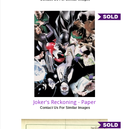
Joker's Reckoning - Paper
Contact Us For Similar Images