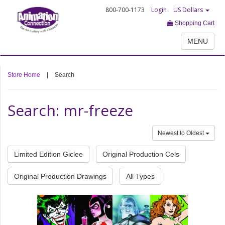
800-700-1173
Login
US Dollars
Shopping Cart
MENU
Store Home
|
Search
Search: mr-freeze
Newest to Oldest
Limited Edition Giclee
Original Production Cels
Original Production Drawings
All Types