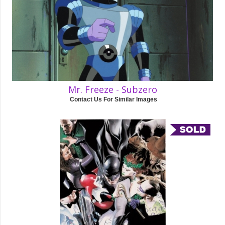
Mr. Freeze - Subzero
Contact Us For Similar Images