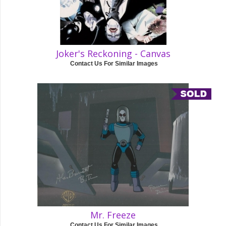
Joker's Reckoning - Canvas
Contact Us For Similar Images
Mr. Freeze
Contact Us For Similar Images