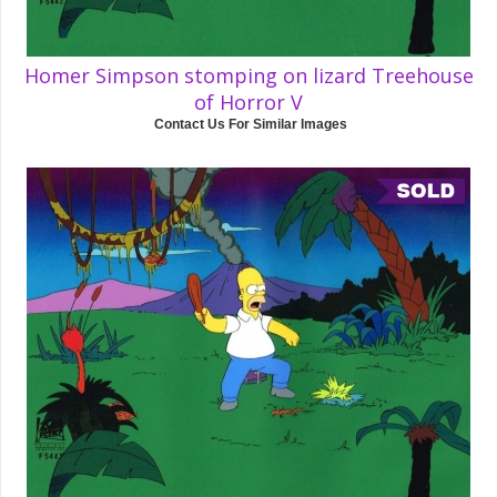
Homer Simpson stomping on lizard Treehouse
of Horror V
Contact Us For Similar Images