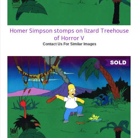
Homer Simpson stomps on lizard Treehouse
of Horror V
Contact Us For Similar Images