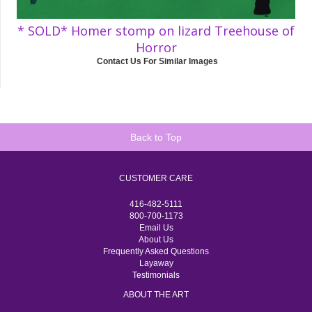
* SOLD* Homer stomp on lizard Treehouse of
Horror
Contact Us For Similar Images
Back to Top
CUSTOMER CARE
416-482-5111
800-700-1173
Email Us
About Us
Frequently Asked Questions
Layaway
Testimonials
ABOUT THE ART