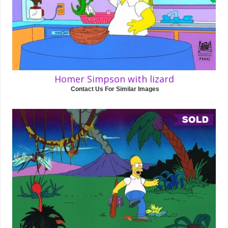
Homer Simpson with lizard
Contact Us For Similar Images