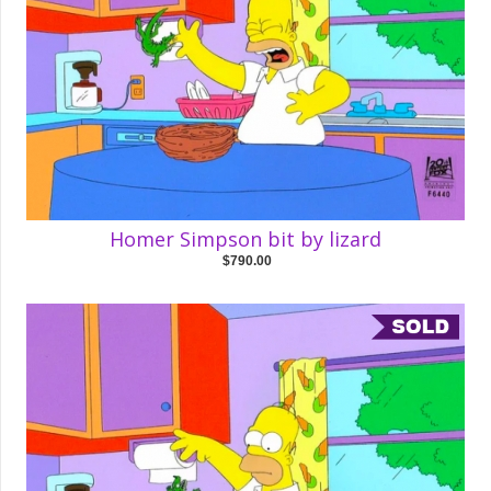
Homer Simpson bit by lizard
$790.00