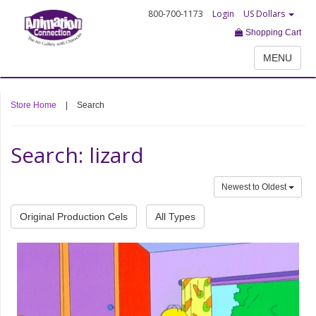
800-700-1173
Login
US Dollars
Shopping Cart
MENU
Store Home
|
Search
Search: lizard
Newest to Oldest
Original Production Cels
All Types