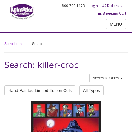
800-700-1173
Login
US Dollars
Shopping Cart
MENU
Store Home
|
Search
Search: killer-croc
Newest to Oldest
Hand Painted Limited Edition Cels
All Types