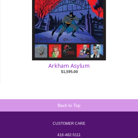
Arkham Asylum
$1,595.00
Back to Top
CUSTOMER CARE
416-482-5111