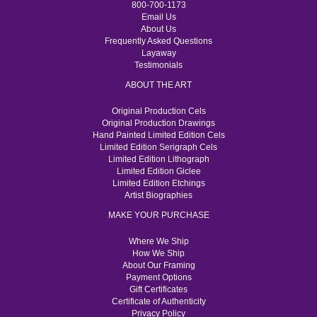
800-700-1173
Email Us
About Us
Frequently Asked Questions
Layaway
Testimonials
ABOUT THE ART
Original Production Cels
Original Production Drawings
Hand Painted Limited Edition Cels
Limited Edition Serigraph Cels
Limited Edition Lithograph
Limited Edition Giclee
Limited Edition Etchings
Artist Biographies
MAKE YOUR PURCHASE
Where We Ship
How We Ship
About Our Framing
Payment Options
Gift Certificates
Certificate of Authenticity
Privacy Policy