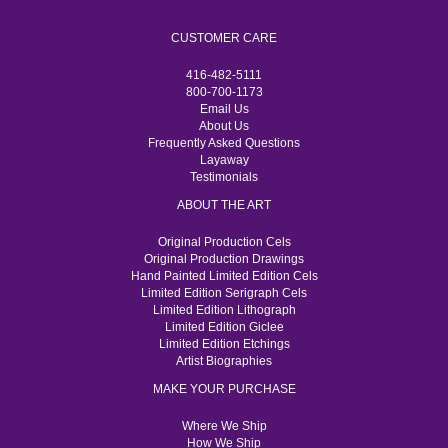
CUSTOMER CARE
416-482-5111
800-700-1173
Email Us
About Us
Frequently Asked Questions
Layaway
Testimonials
ABOUT THE ART
Original Production Cels
Original Production Drawings
Hand Painted Limited Edition Cels
Limited Edition Serigraph Cels
Limited Edition Lithograph
Limited Edition Giclee
Limited Edition Etchings
Artist Biographies
MAKE YOUR PURCHASE
Where We Ship
How We Ship