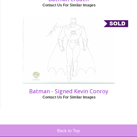
Contact Us For Similar Images
Batman - Signed Kevin Conroy
Contact Us For Similar Images
Back to Top