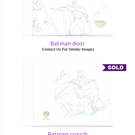
Batman door
Contact Us For Similar Images
Batman crouch