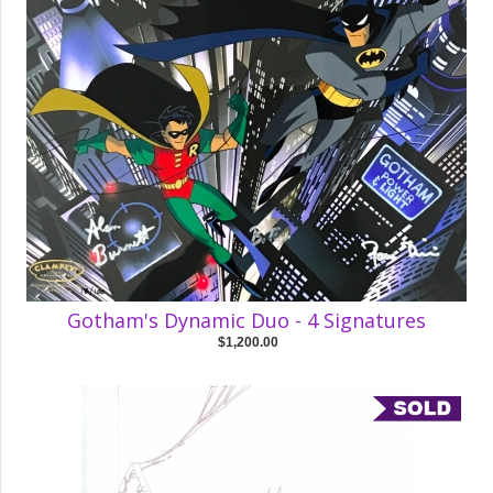
Gotham's Dynamic Duo - 4 Signatures
$1,200.00