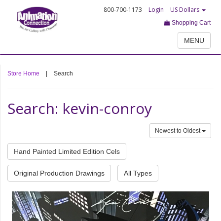
800-700-1173
Login
US Dollars
Shopping Cart
MENU
Store Home
|
Search
Search: kevin-conroy
Newest to Oldest
Hand Painted Limited Edition Cels
Original Production Drawings
All Types