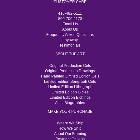
CUSTOMER CARE
416-482-5111
800-700-1173
Email Us
About Us
Frequently Asked Questions
Layaway
Testimonials
ABOUT THE ART
Original Production Cels
Original Production Drawings
Hand Painted Limited Edition Cels
Limited Edition Serigraph Cels
Limited Edition Lithograph
Limited Edition Giclee
Limited Edition Etchings
Artist Biographies
MAKE YOUR PURCHASE
Where We Ship
How We Ship
About Our Framing
Payment Options