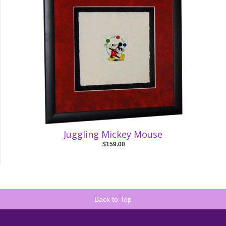
Juggling Mickey Mouse
$159.00
Back to Top