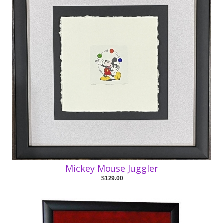
Mickey Mouse Juggler
$129.00