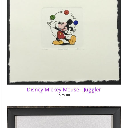
Disney Mickey Mouse - Juggler
$75.00