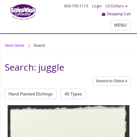
800-700-1173
Login
US Dollars
Shopping Cart
MENU
Store Home
|
Search
Search: juggle
Newest to Oldest
Hand Painted Etchings
All Types