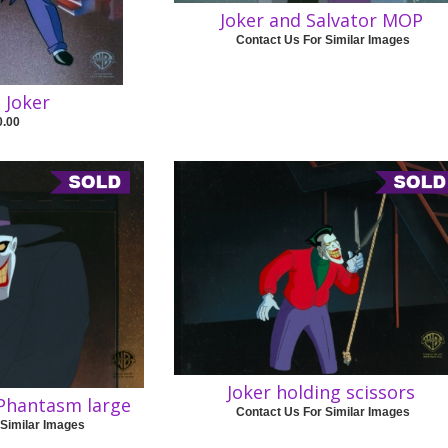
Joker and Salvator MOP
Contact Us For Similar Images
c Joker
0.00
Joker holding scissors
 Phantasm large
Contact Us For Similar Images
 Similar Images