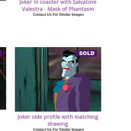
Joker in coaster with Salvatore
Valestra - Mask of Phantasm
Contact Us For Similar Images
Joker side profile with matching
drawing
Contact Us For Similar Images