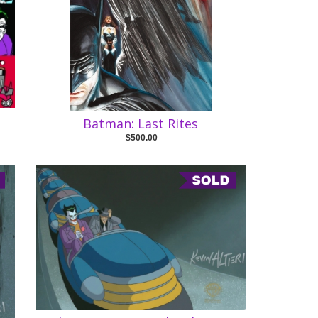
Batman: Last Rites
$500.00