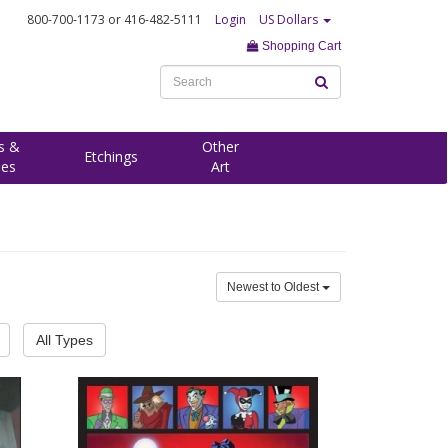
800-700-1173
or 416-482-5111
Login
US Dollars
Shopping Cart
s &
Other
Etchings
ees
Art
Newest to Oldest
All Types