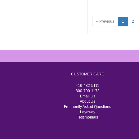
« Previous
1
2
CUSTOMER CARE
416-482-5111
800-700-1173
Email Us
About Us
Frequently Asked Questions
Layaway
Testimonials