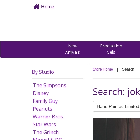
Home
New
Production
Arrivals
Cels
Store Home
|
Search
By Studio
The Simpsons
Search: jo
Disney
Family Guy
Hand Painted Limited 
Peanuts
Warner Bros.
Star Wars
The Grinch