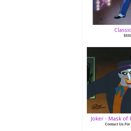
Classi
$55
Joker - Mask of
Contact Us For