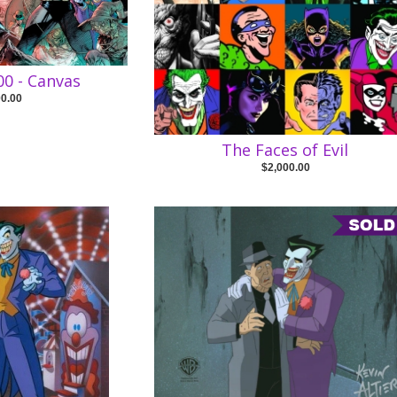
0 - Canvas
00.00
The Faces of Evil
$2,000.00