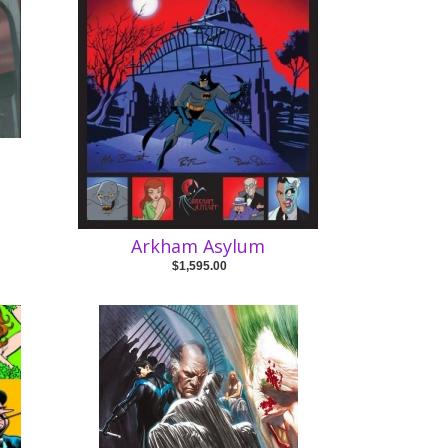
Arkham Asylum
$1,595.00