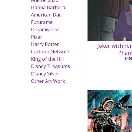
Marvel & DC
Hanna Barbera
American Dad
Futurama
Dreamworks
Pixar
Harry Potter
Joker with r
Cartoon Network
Phan
King of the Hill
$49
Disney Treasures
Disney Silver
Other Art Work