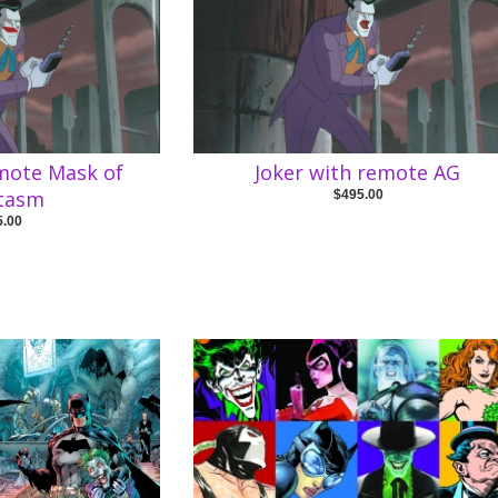
emote Mask of
Joker with remote AG
tasm
$495.00
5.00