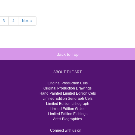
3
4
Next »
Back to Top
ABOUT THE ART
Original Production Cels
Original Production Drawings
Hand Painted Limited Edition Cels
Limited Edition Serigraph Cels
Limited Edition Lithograph
Limited Edition Giclee
Limited Edition Etchings
Artist Biographies
Connect with us on