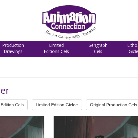
Production
Limited
Serigraph
Litho
Drawings
Editions Cels
Cels
Gicl
ker
Edition Cels
Limited Edition Giclee
Original Production Cels