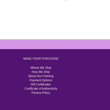
MAKE YOUR PURCHASE
Where We Ship
How We Ship
About Our Framing
Payment Options
Gift Certificates
Certificate of Authenticity
Privacy Policy