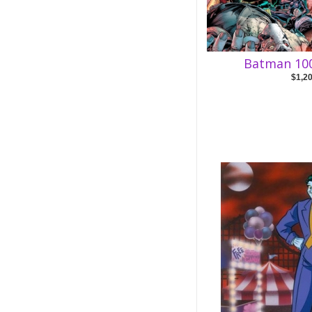
Batman 100
$1,2