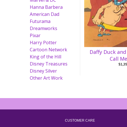
Marvel & DC
Hanna Barbera
American Dad
Futurama
Dreamworks
Pixar
Harry Potter
Cartoon Network
Daffy Duck and
King of the Hill
Call M
Disney Treasures
$1,3
Disney Silver
Other Art Work
CUSTOMER CARE