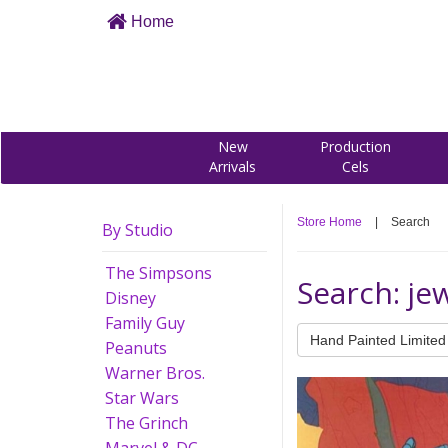
Home
New
Production
Arrivals
Cels
Store Home
|
Search
By Studio
The Simpsons
Search: je
Disney
Family Guy
Hand Painted Limited 
Peanuts
Warner Bros.
Star Wars
The Grinch