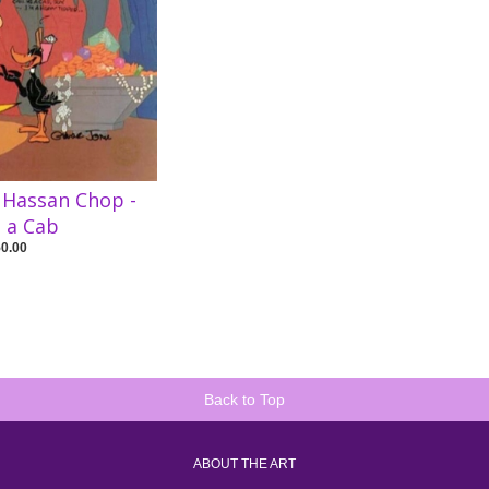
 Hassan Chop -
e a Cab
50.00
Back to Top
ABOUT THE ART