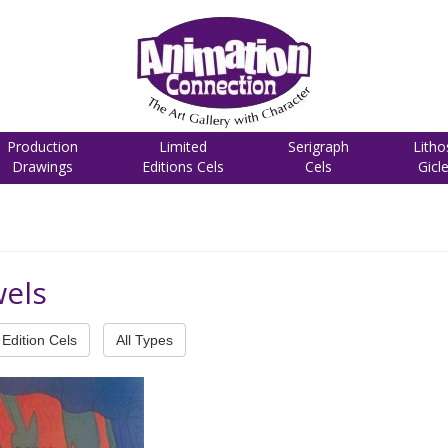
Production
Limited
Serigraph
Litho
Drawings
Editions Cels
Cels
Gicl
wels
Edition Cels
All Types