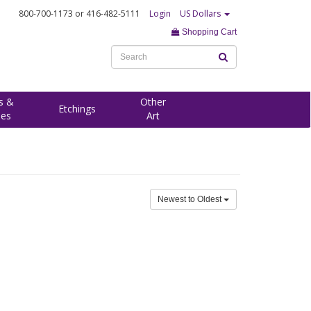
800-700-1173
or 416-482-5111
Login
US Dollars
Shopping Cart
s &
Other
Etchings
ees
Art
Newest to Oldest