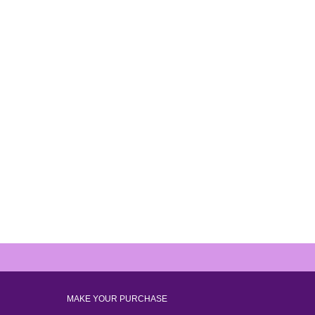
MAKE YOUR PURCHASE