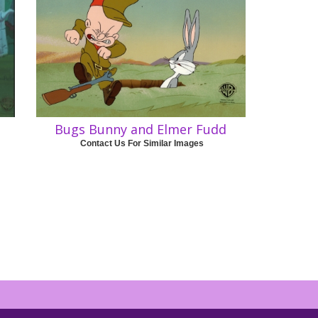
Bugs Bunny and Elmer Fudd
Contact Us For Similar Images