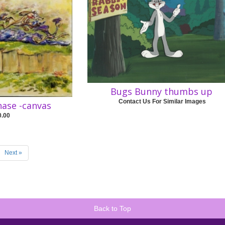
Bugs Bunny thumbs up
Contact Us For Similar Images
hase -canvas
0.00
Next »
Back to Top