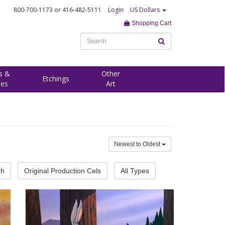
800-700-1173
or 416-482-5111
Login
US Dollars
Shopping Cart
s &
Other
Etchings
ees
Art
Newest to Oldest
ph
Original Production Cels
All Types