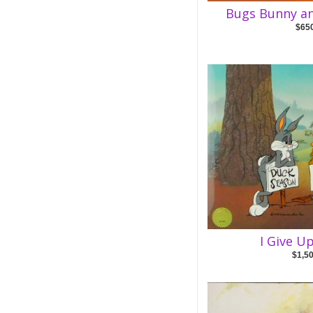
Bugs Bunny a
$65
I Give U
$1,5