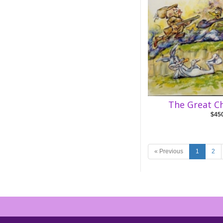
The Great C
$45
« Previous
1
2