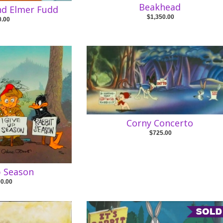
Beakhead
nd Elmer Fudd
$1,350.00
0.00
Corny Concerto
$725.00
p Season
00.00