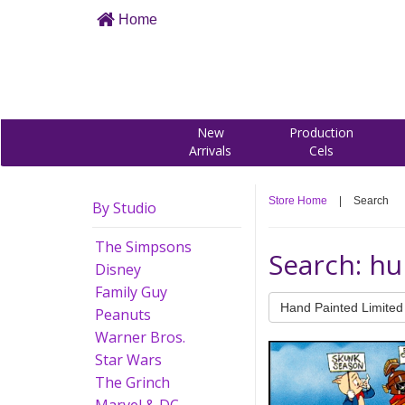
Home
New
Production
Arrivals
Cels
Store Home
|
Search
By Studio
The Simpsons
Search: hu
Disney
Family Guy
Hand Painted Limited 
Peanuts
Warner Bros.
Star Wars
The Grinch