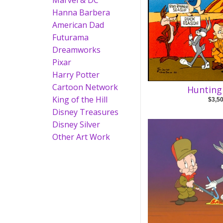
Marvel & DC
Hanna Barbera
American Dad
Futurama
Dreamworks
Pixar
Harry Potter
Cartoon Network
Hunting
King of the Hill
$3,5
Disney Treasures
Disney Silver
Other Art Work