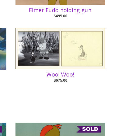
Elmer Fudd holding gun
$495.00
Woo! Woo!
$675.00