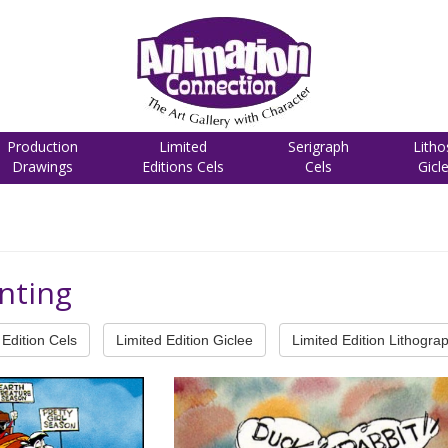
Production
Limited
Serigraph
Litho
Drawings
Editions Cels
Cels
Gicl
nting
Edition Cels
Limited Edition Giclee
Limited Edition Lithogra