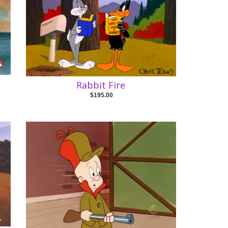
Rabbit Fire
$195.00