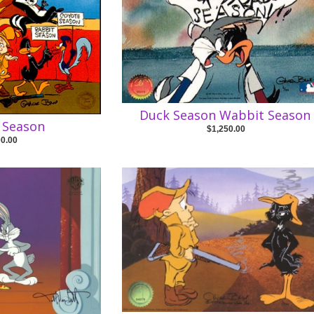
Duck Season Wabbit Season
 Season
$1,250.00
00.00