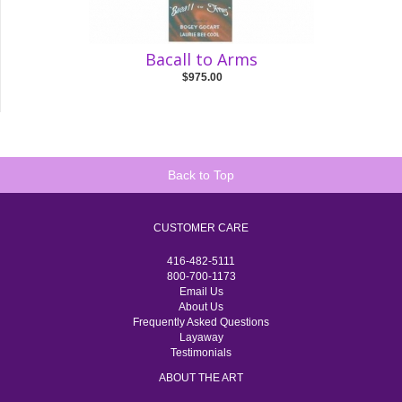
Bacall to Arms
$975.00
Back to Top
CUSTOMER CARE
416-482-5111
800-700-1173
Email Us
About Us
Frequently Asked Questions
Layaway
Testimonials
ABOUT THE ART