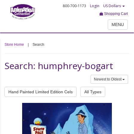
800-700-1173
Login
US Dollars
Shopping Cart
MENU
Store Home
|
Search
Search: humphrey-bogart
Newest to Oldest
Hand Painted Limited Edition Cels
All Types