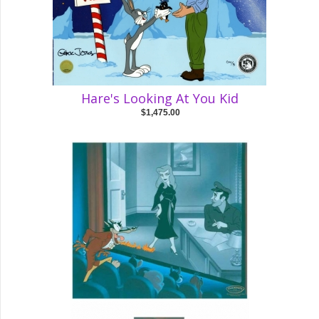
Hare's Looking At You Kid
$1,475.00