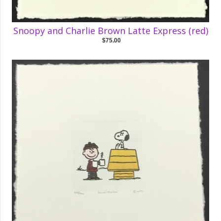
Snoopy and Charlie Brown Latte Express (red)
$75.00