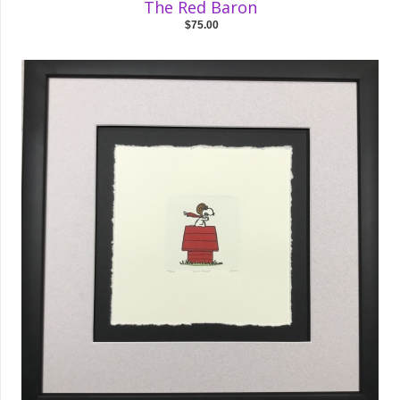
The Red Baron
$75.00