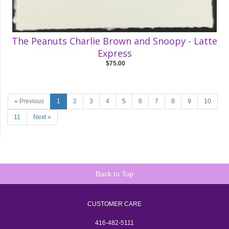
The Peanuts Charlie Brown and Snoopy - Latte
Express
$75.00
« Previous
1
2
3
4
5
6
7
8
9
10
11
Next »
Back to Top
CUSTOMER CARE
416-482-5111