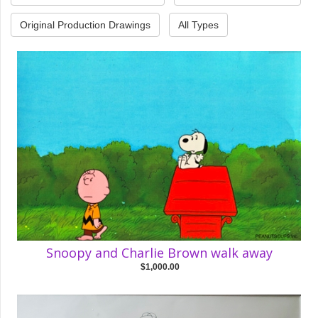
Original Production Drawings
All Types
Snoopy and Charlie Brown walk away
$1,000.00