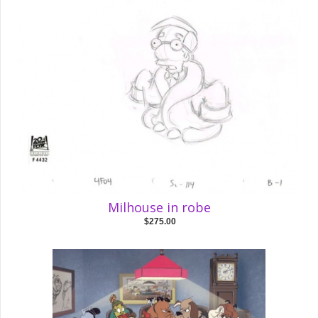
Milhouse in robe
$275.00