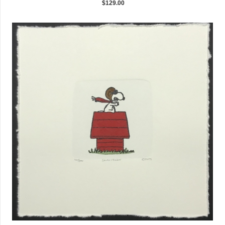
$129.00