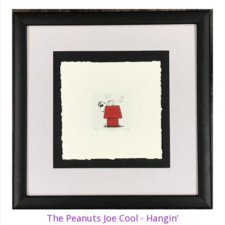
The Peanuts Joe Cool - Hangin'