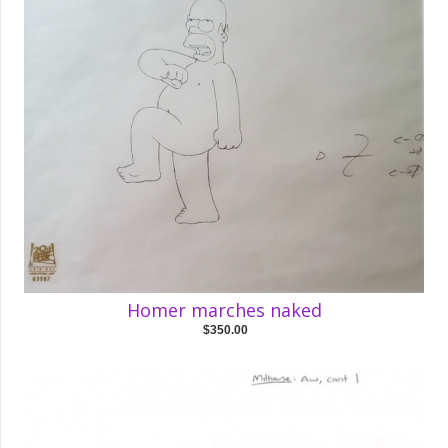
Homer marches naked
$350.00