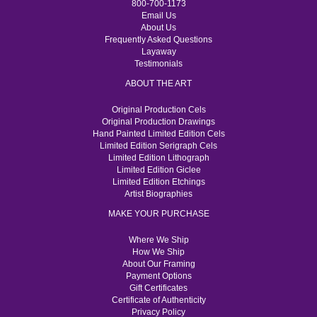
800-700-1173
Email Us
About Us
Frequently Asked Questions
Layaway
Testimonials
ABOUT THE ART
Original Production Cels
Original Production Drawings
Hand Painted Limited Edition Cels
Limited Edition Serigraph Cels
Limited Edition Lithograph
Limited Edition Giclee
Limited Edition Etchings
Artist Biographies
MAKE YOUR PURCHASE
Where We Ship
How We Ship
About Our Framing
Payment Options
Gift Certificates
Certificate of Authenticity
Privacy Policy