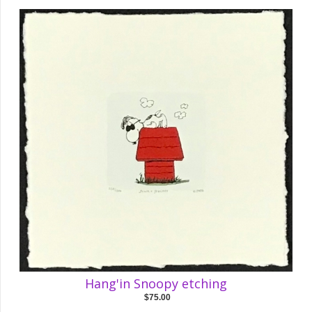
Hang'in Snoopy etching
$75.00