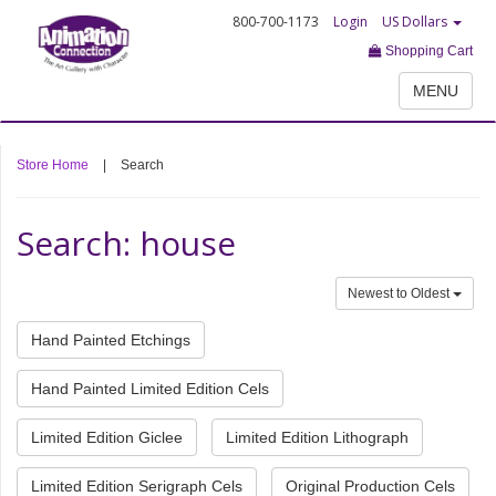
800-700-1173
Login
US Dollars
Shopping Cart
MENU
Store Home
|
Search
Search: house
Newest to Oldest
Hand Painted Etchings
Hand Painted Limited Edition Cels
Limited Edition Giclee
Limited Edition Lithograph
Limited Edition Serigraph Cels
Original Production Cels