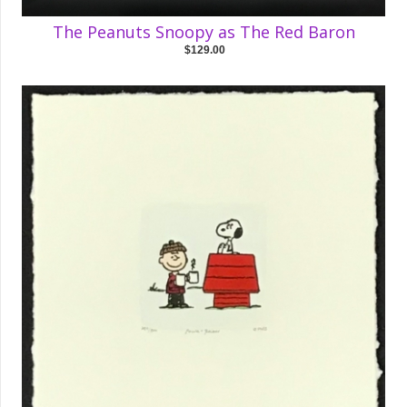
The Peanuts Snoopy as The Red Baron
$129.00