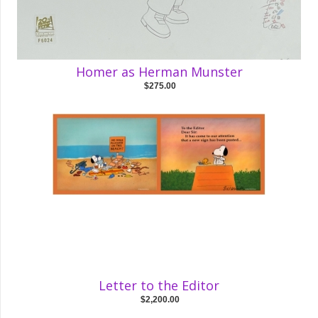
Homer as Herman Munster
$275.00
Letter to the Editor
$2,200.00