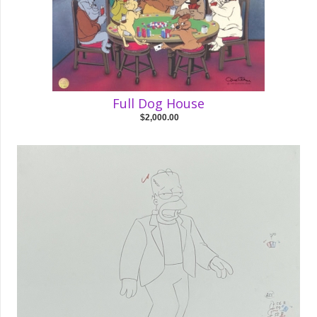
Full Dog House
$2,000.00