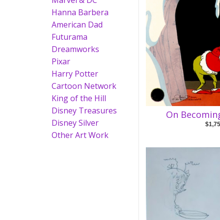
Marvel & DC
Hanna Barbera
American Dad
Futurama
Dreamworks
Pixar
Harry Potter
Cartoon Network
King of the Hill
Disney Treasures
On Becoming
Disney Silver
$1,7
Other Art Work