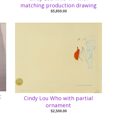
matching production drawing
$5,850.00
t
Cindy Lou Who with partial
ornament
$2,500.00