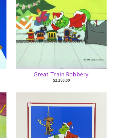
Great Train Robbery
$2,250.00