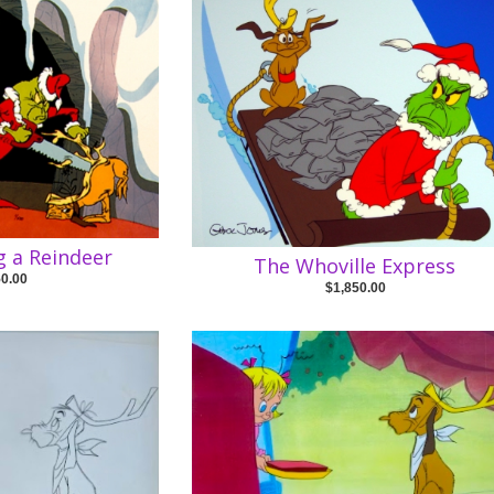
 a Reindeer
The Whoville Express
50.00
$1,850.00