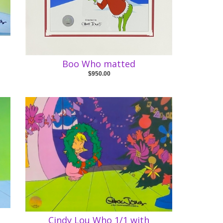
e
Boo Who matted
$950.00
Cindy Lou Who 1/1 with