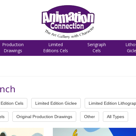
Production
Limited
Serigraph
Litho
Drawings
Editions Cels
Cels
Gicl
inch
Edition Cels
Limited Edition Giclee
Limited Edition Lithogra
els
Original Production Drawings
Other
All Types