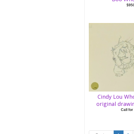
$95
Cindy Lou Wh
original drawi
Call for