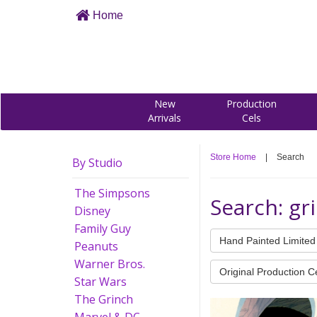
Home
New
Production
Arrivals
Cels
Store Home
|
Search
By Studio
The Simpsons
Search: gr
Disney
Family Guy
Hand Painted Limited 
Peanuts
Warner Bros.
Original Production C
Star Wars
The Grinch