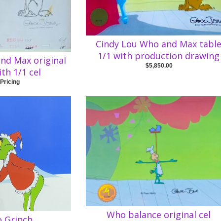
Cindy Lou Who and Max tabl
1/1 with production drawing
nd Max original
$5,850.00
th 1/1 cel
 Pricing
Who balance original cel
 Grinch