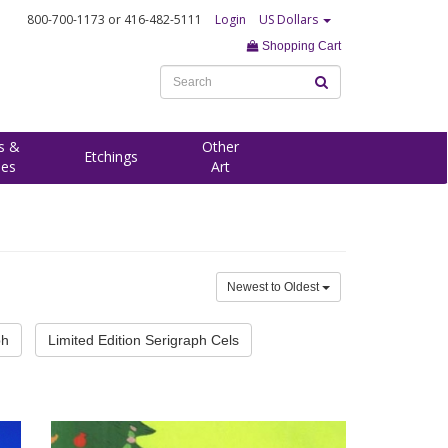
800-700-1173
or 416-482-5111
Login
US Dollars
Shopping Cart
s &
Other
Etchings
ees
Art
Newest to Oldest
ph
Limited Edition Serigraph Cels