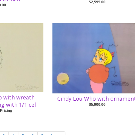
$2,595.00
0.00
o with wreath
Cindy Lou Who with ornamen
ng with 1/1 cel
$5,900.00
 Pricing