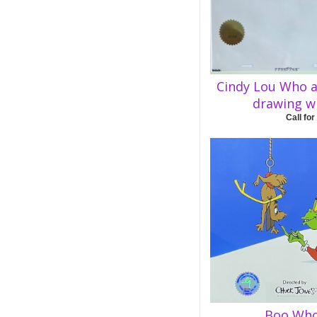
Cindy Lou Who a
drawing wi
Call for
Boo Who