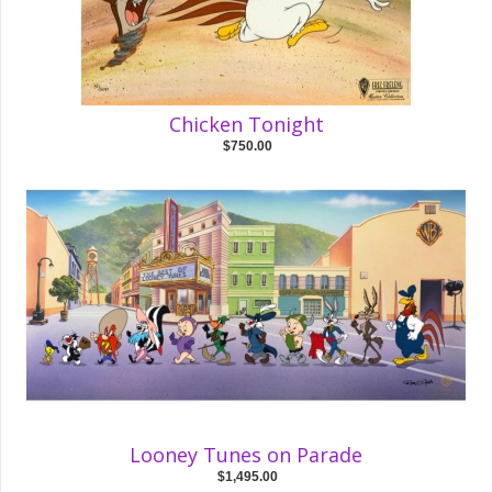
Chicken Tonight
$750.00
Looney Tunes on Parade
$1,495.00