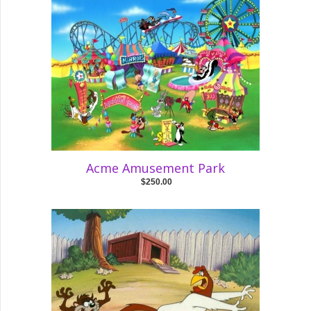
Acme Amusement Park
$250.00