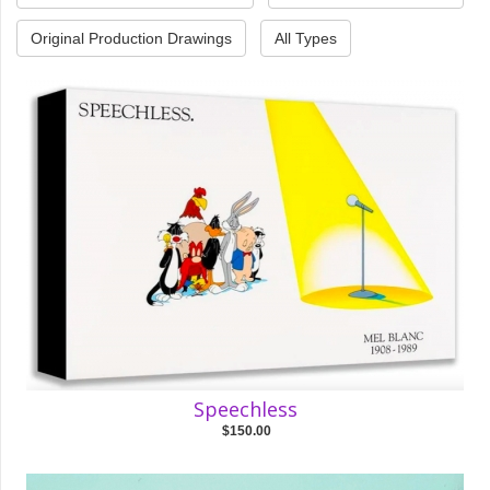
Original Production Drawings
All Types
Speechless
$150.00