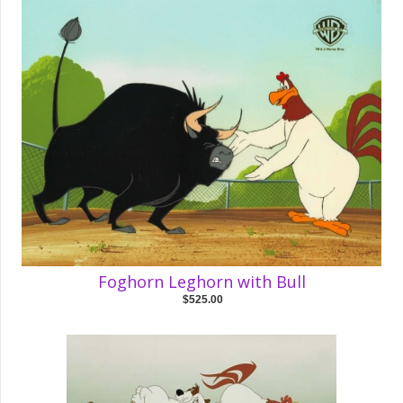
Foghorn Leghorn with Bull
$525.00