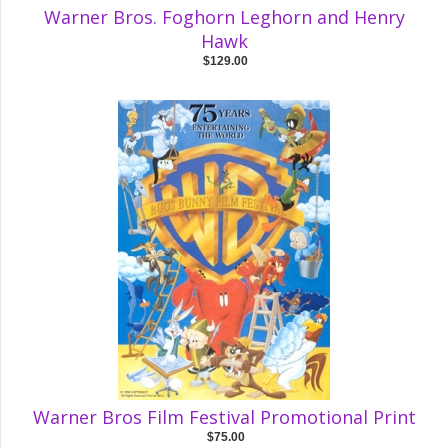
Warner Bros. Foghorn Leghorn and Henry
Hawk
$129.00
Warner Bros Film Festival Promotional Print
$75.00