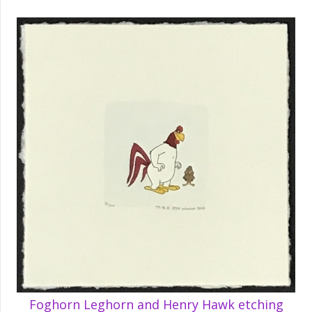
Foghorn Leghorn and Henry Hawk etching