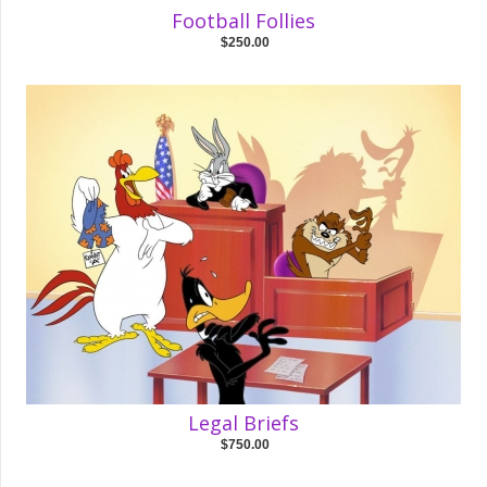
Football Follies
$250.00
Legal Briefs
$750.00