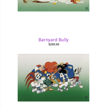
Barnyard Bully
$200.00