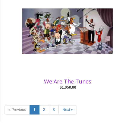
We Are The Tunes
$1,050.00
« Previous
1
2
3
Next »