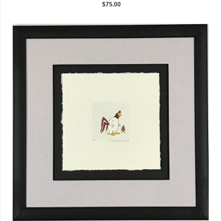
$75.00