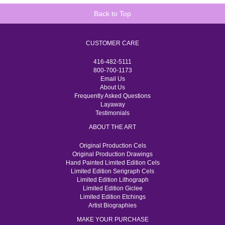
Back to Top
CUSTOMER CARE
416-482-5111
800-700-1173
Email Us
About Us
Frequently Asked Questions
Layaway
Testimonials
ABOUT THE ART
Original Production Cels
Original Production Drawings
Hand Painted Limited Edition Cels
Limited Edition Serigraph Cels
Limited Edition Lithograph
Limited Edition Giclee
Limited Edition Etchings
Artist Biographies
MAKE YOUR PURCHASE