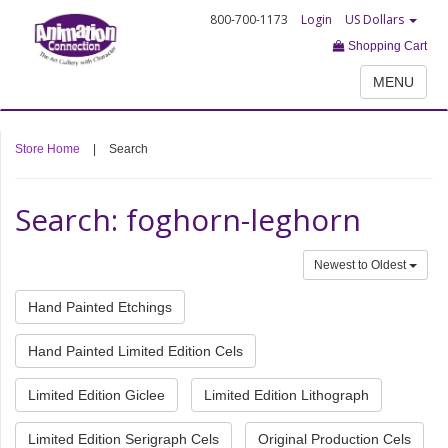
800-700-1173
Login
US Dollars
Shopping Cart
MENU
Store Home
|
Search
Search: foghorn-leghorn
Newest to Oldest
Hand Painted Etchings
Hand Painted Limited Edition Cels
Limited Edition Giclee
Limited Edition Lithograph
Limited Edition Serigraph Cels
Original Production Cels