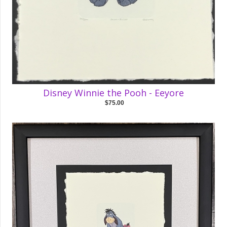
Disney Winnie the Pooh - Eeyore
$75.00