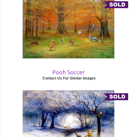
Pooh Soccer
Contact Us For Similar Images