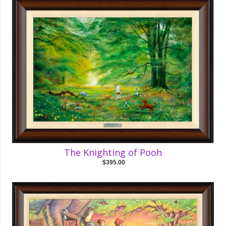
The Knighting of Pooh
$395.00