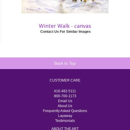
Winter Walk - canvas
Contact Us For Similar Images
Back to Top
CUSTOMER CARE
416-482-5111
800-700-1173
Email Us
About Us
Frequently Asked Questions
Layaway
Testimonials
ABOUT THE ART