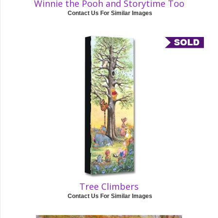
Winnie the Pooh and Storytime Too
Contact Us For Similar Images
Tree Climbers
Contact Us For Similar Images