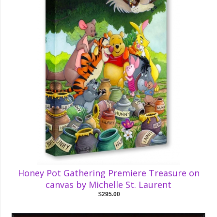
Honey Pot Gathering Premiere Treasure on
canvas by Michelle St. Laurent
$295.00