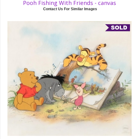
Pooh Fishing With Friends - canvas
Contact Us For Similar Images