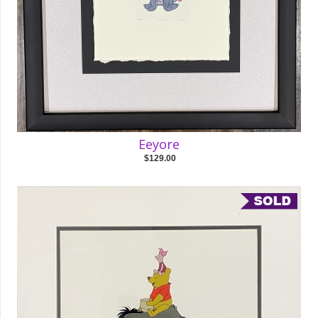
Eeyore
$129.00