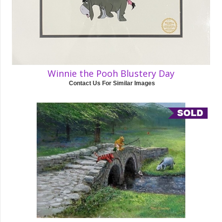
Winnie the Pooh Blustery Day
Contact Us For Similar Images