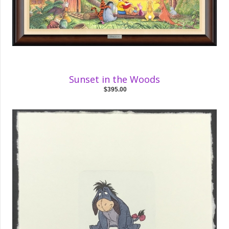
Sunset in the Woods
$395.00