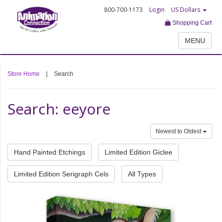
800-700-1173
Login
US Dollars
Shopping Cart
MENU
Store Home
|
Search
Search: eeyore
Newest to Oldest
Hand Painted Etchings
Limited Edition Giclee
Limited Edition Serigraph Cels
All Types