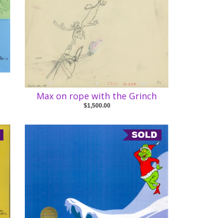
Max on rope with the Grinch
$1,500.00