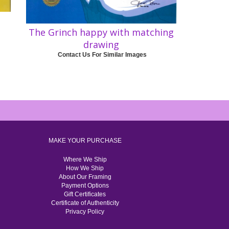
The Grinch happy with matching
drawing
Contact Us For Similar Images
MAKE YOUR PURCHASE
Where We Ship
How We Ship
About Our Framing
Payment Options
Gift Certificates
Certificate of Authenticity
Privacy Policy