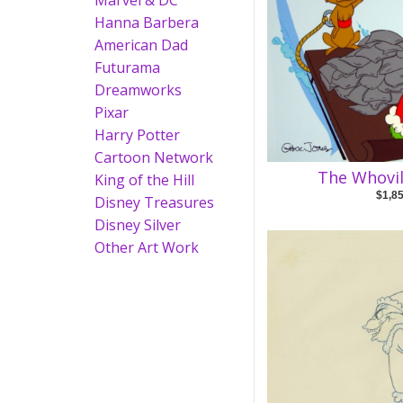
Marvel & DC
Hanna Barbera
American Dad
Futurama
Dreamworks
Pixar
Harry Potter
Cartoon Network
The Whovil
King of the Hill
$1,8
Disney Treasures
Disney Silver
Other Art Work