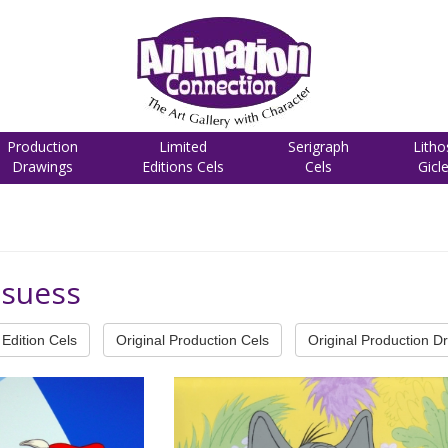
Production
Limited
Serigraph
Litho
Drawings
Editions Cels
Cels
Gicl
-suess
Edition Cels
Original Production Cels
Original Production D