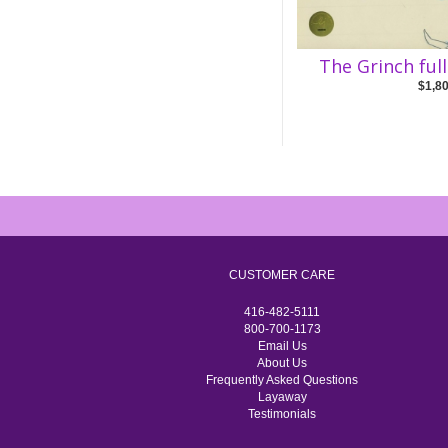
The Grinch ful
$1,8
CUSTOMER CARE
416-482-5111
800-700-1173
Email Us
About Us
Frequently Asked Questions
Layaway
Testimonials