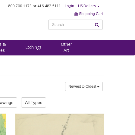
800-700-1173
or 416-482-5111
Login
US Dollars
Shopping Cart
s &
Other
Etchings
ees
Art
Newest to Oldest
rawings
All Types