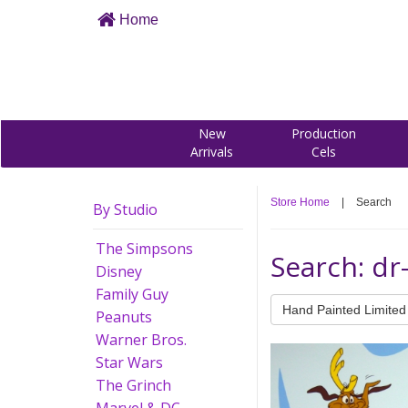
Home
New
Production
Arrivals
Cels
Store Home
|
Search
By Studio
The Simpsons
Search: dr
Disney
Family Guy
Hand Painted Limited 
Peanuts
Warner Bros.
Star Wars
The Grinch