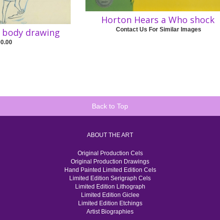
Horton Hears a Who shock
Contact Us For Similar Images
l body drawing
00.00
Back to Top
ABOUT THE ART
Original Production Cels
Original Production Drawings
Hand Painted Limited Edition Cels
Limited Edition Serigraph Cels
Limited Edition Lithograph
Limited Edition Giclee
Limited Edition Etchings
Artist Biographies