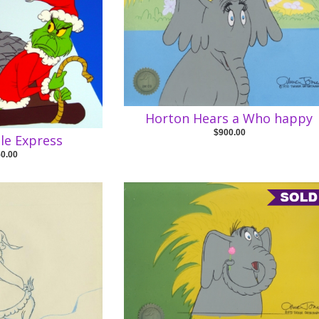
Horton Hears a Who happy
$900.00
le Express
50.00