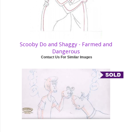
Scooby Do and Shaggy - Farmed and
Dangerous
Contact Us For Similar Images