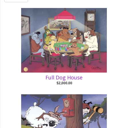
Full Dog House
$2,000.00