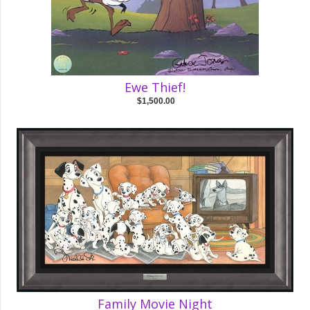
Ewe Thief!
$1,500.00
Family Movie Night