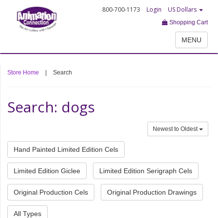
800-700-1173
Login
US Dollars
Shopping Cart
MENU
Store Home
|
Search
Search: dogs
Newest to Oldest
Hand Painted Limited Edition Cels
Limited Edition Giclee
Limited Edition Serigraph Cels
Original Production Cels
Original Production Drawings
All Types