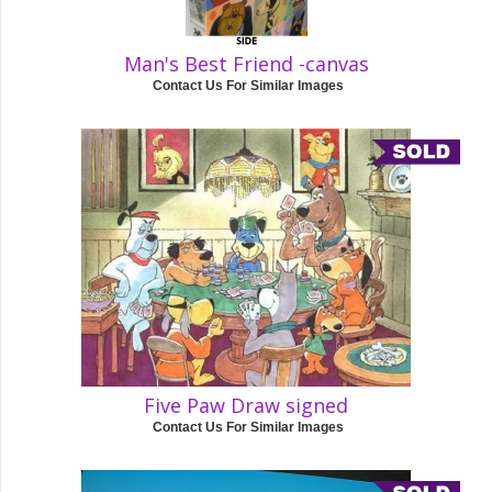
Man's Best Friend -canvas
Contact Us For Similar Images
Five Paw Draw signed
Contact Us For Similar Images