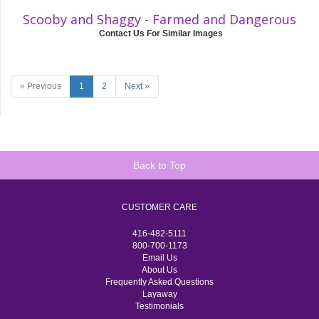
Scooby and Shaggy - Farmed and Dangerous
Contact Us For Similar Images
« Previous
1
2
Next »
Back to Top
CUSTOMER CARE
416-482-5111
800-700-1173
Email Us
About Us
Frequently Asked Questions
Layaway
Testimonials