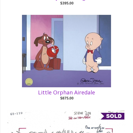
$395.00
Little Orphan Airedale
$875.00