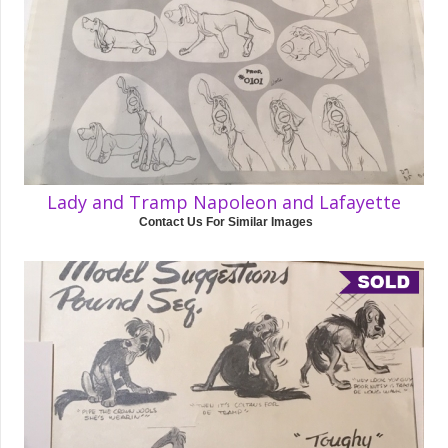
Lady and Tramp Napoleon and Lafayette
Contact Us For Similar Images