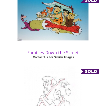
Families Down the Street
Contact Us For Similar Images