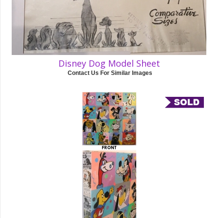
Disney Dog Model Sheet
Contact Us For Similar Images