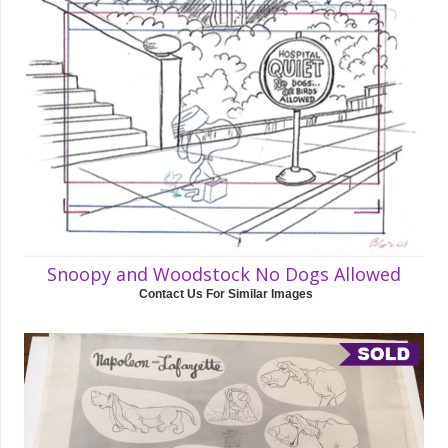
Snoopy and Woodstock No Dogs Allowed
Contact Us For Similar Images