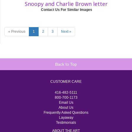
Snoopy and Charlie Brown letter
Contact Us For Similar Images
« Previous
1
2
3
Next »
Back to Top
CUSTOMER CARE
416-482-5111
800-700-1173
Email Us
About Us
Frequently Asked Questions
Layaway
Testimonials
ABOUT THE ART