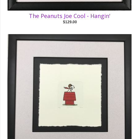
The Peanuts Joe Cool - Hangin'
$129.00