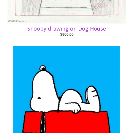
Snoopy drawing on Dog House
$800.00