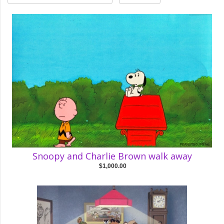
Snoopy and Charlie Brown walk away
$1,000.00