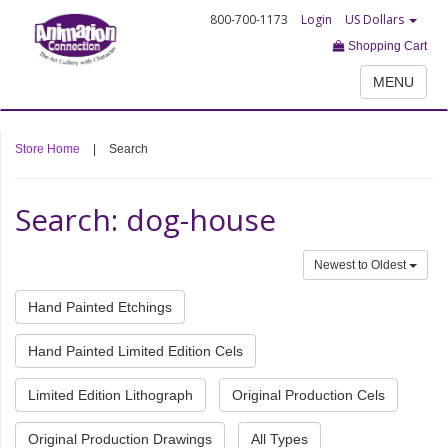
800-700-1173
Login
US Dollars
Shopping Cart
MENU
Store Home
|
Search
Search: dog-house
Newest to Oldest
Hand Painted Etchings
Hand Painted Limited Edition Cels
Limited Edition Lithograph
Original Production Cels
Original Production Drawings
All Types