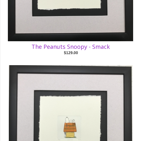
The Peanuts Snoopy - Smack
$129.00