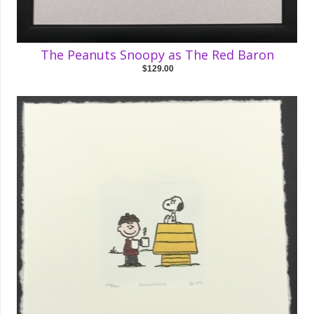
The Peanuts Snoopy as The Red Baron
$129.00