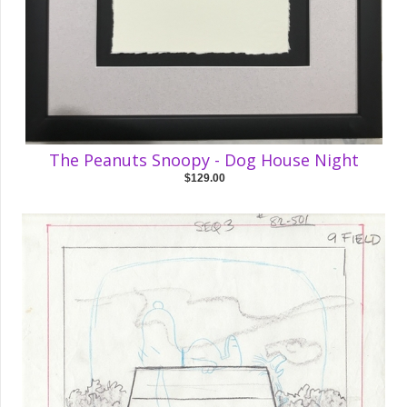
The Peanuts Snoopy - Dog House Night
$129.00