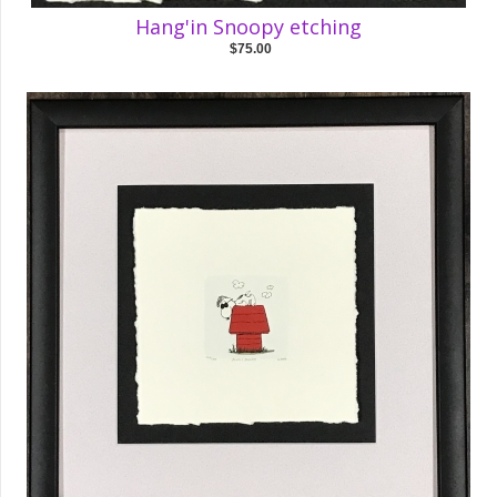
Hang'in Snoopy etching
$75.00