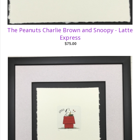
The Peanuts Charlie Brown and Snoopy - Latte
Express
$75.00