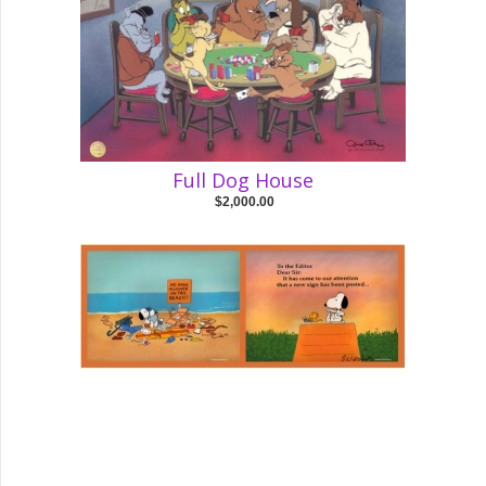
Full Dog House
$2,000.00