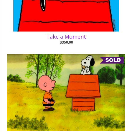
Take a Moment
$350.00