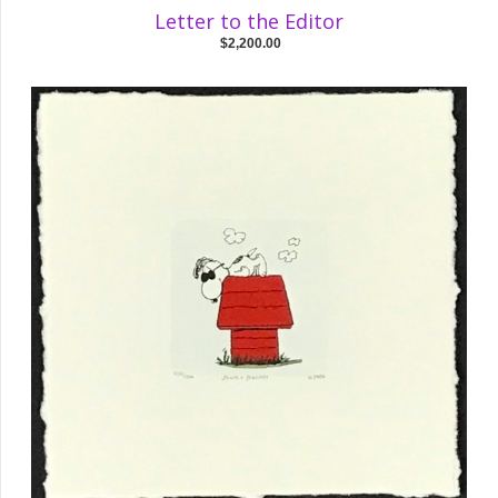
Letter to the Editor
$2,200.00