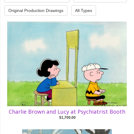
Original Production Drawings
All Types
Charlie Brown and Lucy at Psychiatrist Booth
$1,700.00