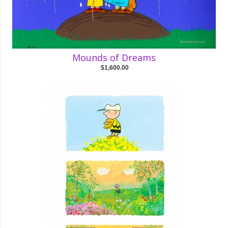
Mounds of Dreams
$1,600.00