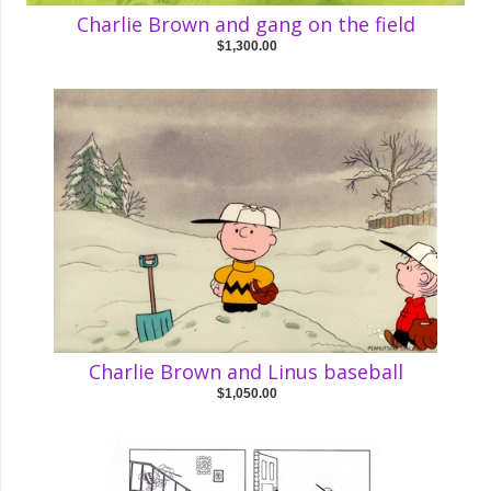
Charlie Brown and gang on the field
$1,300.00
Charlie Brown and Linus baseball
$1,050.00