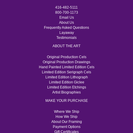
416-482-5111
800-700-1173
Email Us
About Us
Frequently Asked Questions
Layaway
Testimonials
ABOUT THE ART
Original Production Cels
Original Production Drawings
Hand Painted Limited Edition Cels
Limited Edition Serigraph Cels
Limited Edition Lithograph
Limited Edition Giclee
Limited Edition Etchings
Artist Biographies
MAKE YOUR PURCHASE
Where We Ship
How We Ship
About Our Framing
Payment Options
Gift Certificates