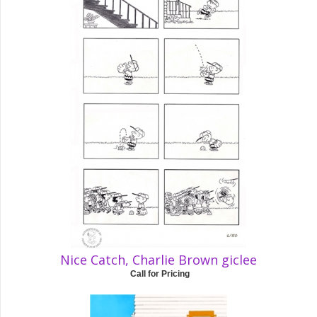
Nice Catch, Charlie Brown giclee
Call for Pricing