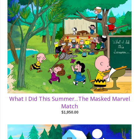
What I Did This Summer...The Masked Marvel
Match
$1,950.00