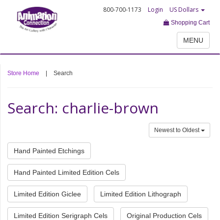
800-700-1173
Login
US Dollars
Shopping Cart
MENU
Store Home
|
Search
Search: charlie-brown
Newest to Oldest
Hand Painted Etchings
Hand Painted Limited Edition Cels
Limited Edition Giclee
Limited Edition Lithograph
Limited Edition Serigraph Cels
Original Production Cels