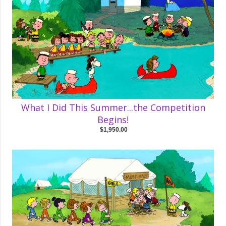
What I Did This Summer...the Competition
Begins!
$1,950.00