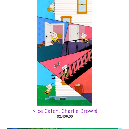
Nice Catch, Charlie Brown!
$2,400.00