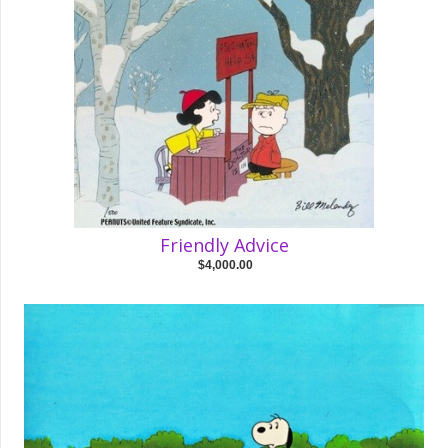
Friendly Advice
$4,000.00