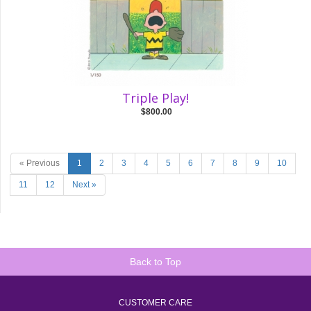
Triple Play!
$800.00
« Previous
1
2
3
4
5
6
7
8
9
10
11
12
Next »
Back to Top
CUSTOMER CARE