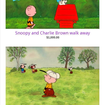
Snoopy and Charlie Brown walk away
$1,000.00