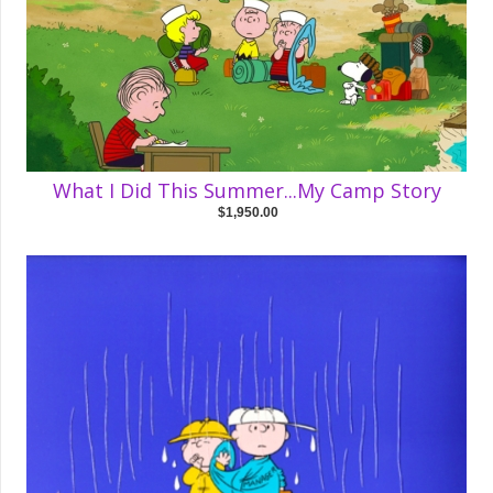
What I Did This Summer...My Camp Story
$1,950.00