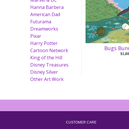
Marvel & DC
Hanna Barbera
American Dad
Futurama
Dreamworks
Pixar
Harry Potter
Bugs Bunn
Cartoon Network
$1,8
King of the Hill
Disney Treasures
Disney Silver
Other Art Work
CUSTOMER CARE