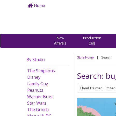
Home
New
Production
Arrivals
Cels
Store Home
|
Search
By Studio
The Simpsons
Search: b
Disney
Family Guy
Hand Painted Limited 
Peanuts
Warner Bros.
Star Wars
The Grinch