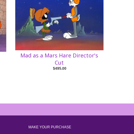
Mad as a Mars Hare Director's
Cut
$495.00
MAKE YOUR PURCHASE