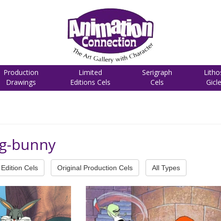
Production
Limited
Serigraph
Litho
Drawings
Editions Cels
Cels
Gicl
ug-bunny
Edition Cels
Original Production Cels
All Types