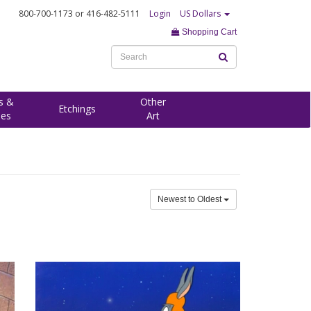
800-700-1173
or 416-482-5111
Login
US Dollars
Shopping Cart
s &
Other
Etchings
ees
Art
Newest to Oldest