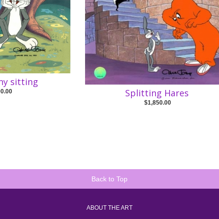
y sitting
Splitting Hares
00.00
$1,850.00
Back to Top
ABOUT THE ART