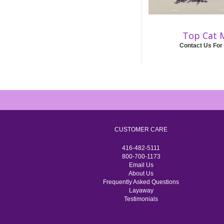
Top Cat 
Contact Us For
CUSTOMER CARE
416-482-5111
800-700-1173
Email Us
About Us
Frequently Asked Questions
Layaway
Testimonials