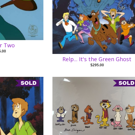
or Two
5.00
Relp... It's the Green Ghost
$295.00