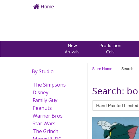
Home
New
Production
Arrivals
Cels
Store Home
|
Search
By Studio
The Simpsons
Search: bo
Disney
Family Guy
Hand Painted Limited 
Peanuts
Warner Bros.
Star Wars
The Grinch