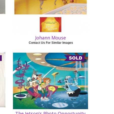
Johann Mouse
Contact Us For Similar Images
The Jetson's Photo Opportunity