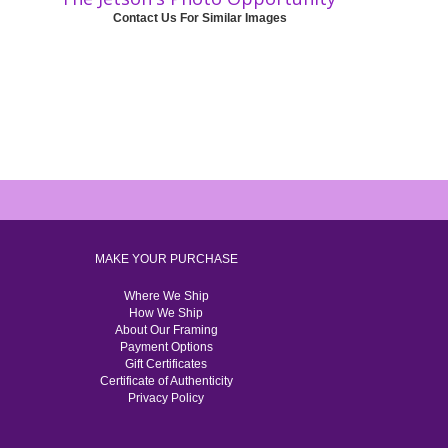
Contact Us For Similar Images
MAKE YOUR PURCHASE
Where We Ship
How We Ship
About Our Framing
Payment Options
Gift Certificates
Certificate of Authenticity
Privacy Policy