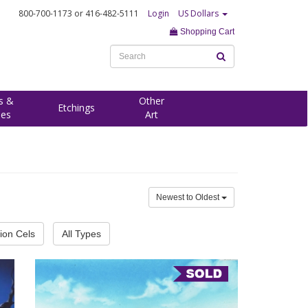
800-700-1173
or 416-482-5111
Login
US Dollars
Shopping Cart
s &
Other
Etchings
ees
Art
Newest to Oldest
ion Cels
All Types