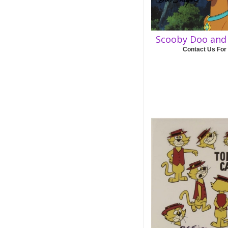
Scooby Doo and 
Contact Us For