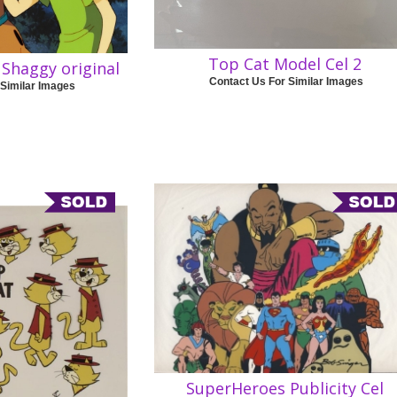
Top Cat Model Cel 2
Shaggy original
Contact Us For Similar Images
 Similar Images
SuperHeroes Publicity Cel