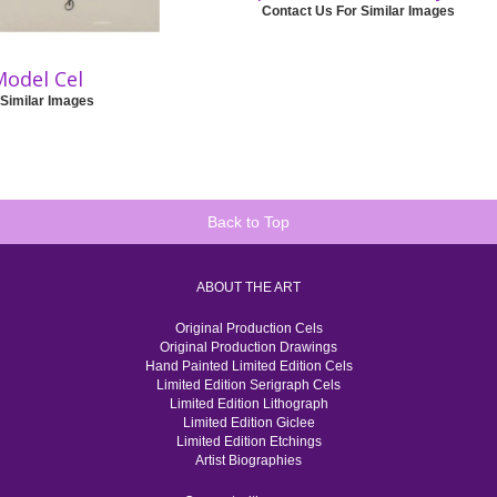
Contact Us For Similar Images
Model Cel
 Similar Images
Back to Top
ABOUT THE ART
Original Production Cels
Original Production Drawings
Hand Painted Limited Edition Cels
Limited Edition Serigraph Cels
Limited Edition Lithograph
Limited Edition Giclee
Limited Edition Etchings
Artist Biographies