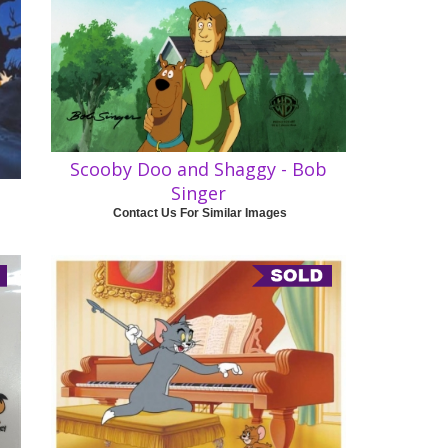
Scooby Doo and Shaggy - Bob
Singer
Contact Us For Similar Images