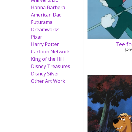
Marvel & DC
Hanna Barbera
American Dad
Futurama
Dreamworks
Pixar
Tee f
Harry Potter
$29
Cartoon Network
King of the Hill
Disney Treasures
Disney Silver
Other Art Work