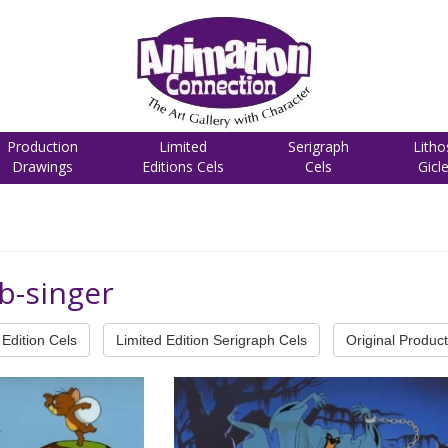
Production
Limited
Serigraph
Litho
Drawings
Editions Cels
Cels
Gicl
b-singer
Edition Cels
Limited Edition Serigraph Cels
Original Product