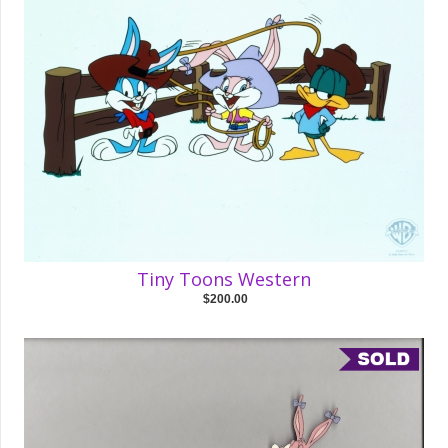
Tiny Toons Western
$200.00