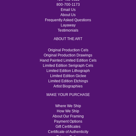
800-700-1173
Email Us
About Us
Frequently Asked Questions
Layaway
Testimonials
ABOUT THE ART
Original Production Cels
Original Production Drawings
Hand Painted Limited Edition Cels
Limited Edition Serigraph Cels
Limited Edition Lithograph
Limited Edition Giclee
Limited Edition Etchings
Artist Biographies
MAKE YOUR PURCHASE
Where We Ship
How We Ship
About Our Framing
Payment Options
Gift Certificates
Certificate of Authenticity