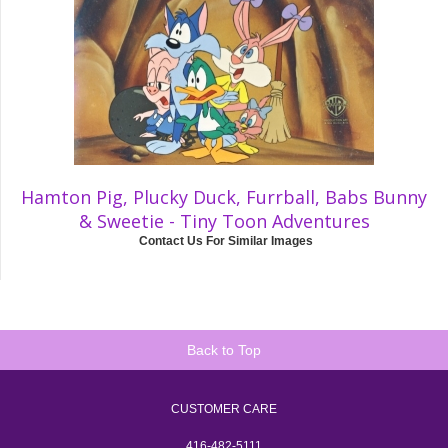
Hamton Pig, Plucky Duck, Furrball, Babs Bunny
& Sweetie - Tiny Toon Adventures
Contact Us For Similar Images
Back to Top
CUSTOMER CARE
416-482-5111