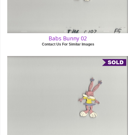
Babs Bunny 02
Contact Us For Similar Images