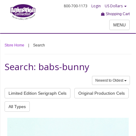
800-700-1173
Login
US Dollars
Shopping Cart
MENU
Store Home
|
Search
Search: babs-bunny
Newest to Oldest
Limited Edition Serigraph Cels
Original Production Cels
All Types