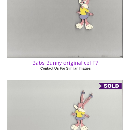
Babs Bunny original cel F7
Contact Us For Similar Images