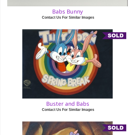
Babs Bunny
Contact Us For Similar Images
Buster and Babs
Contact Us For Similar Images