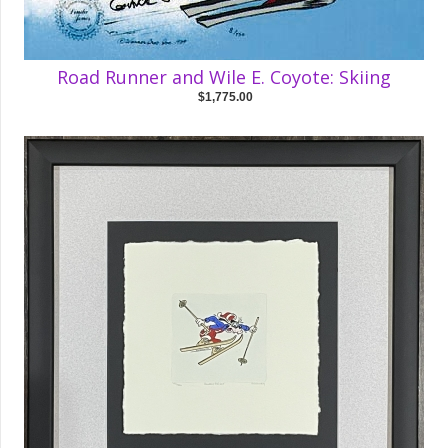
Road Runner and Wile E. Coyote: Skiing
$1,775.00