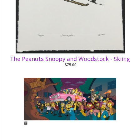
The Peanuts Snoopy and Woodstock - Skiing
$75.00