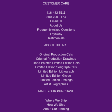
CUSTOMER CARE
416-482-5111
800-700-1173
Email Us
About Us
Frequently Asked Questions
Layaway
Testimonials
ABOUT THE ART
Original Production Cels
Original Production Drawings
Hand Painted Limited Edition Cels
Limited Edition Serigraph Cels
Limited Edition Lithograph
Limited Edition Giclee
Limited Edition Etchings
Artist Biographies
MAKE YOUR PURCHASE
Where We Ship
How We Ship
About Our Framing