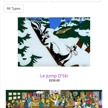
All Types
Le Jump D'Ski
$150.00