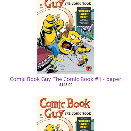
Comic Book Guy The Comic Book #1 - paper
$145.00