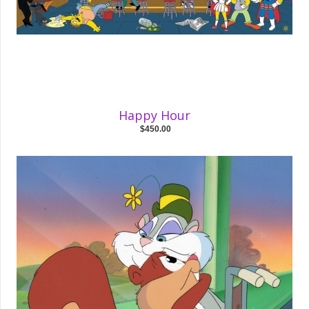
Happy Hour
$450.00