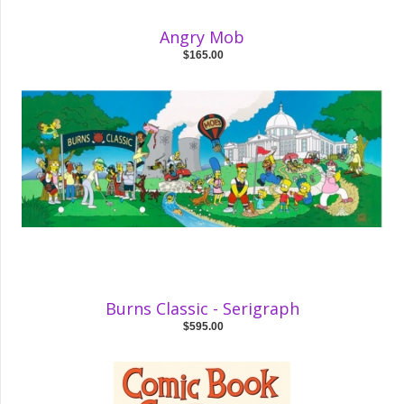
Angry Mob
$165.00
Burns Classic - Serigraph
$595.00