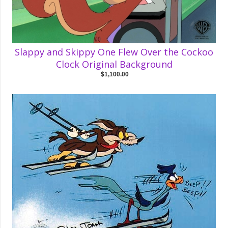
Slappy and Skippy One Flew Over the Cockoo
Clock Original Background
$1,100.00