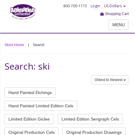
800-700-1173
Login
US Dollars
Shopping Cart
MENU
Store Home
|
Search
Search: ski
Oldest to Newest
Hand Painted Etchings
Hand Painted Limited Edition Cels
Limited Edition Giclee
Limited Edition Serigraph Cels
Original Production Cels
Original Production Drawings