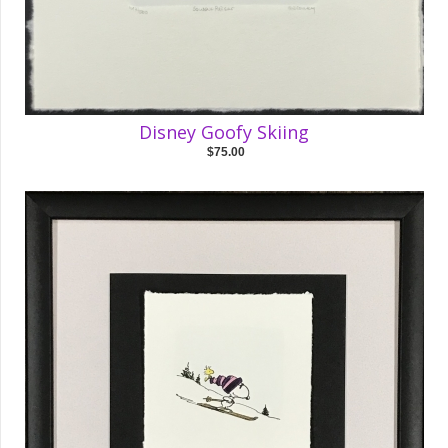
Disney Goofy Skiing
$75.00