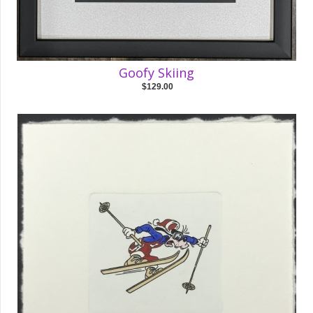
Goofy Skiing
$129.00