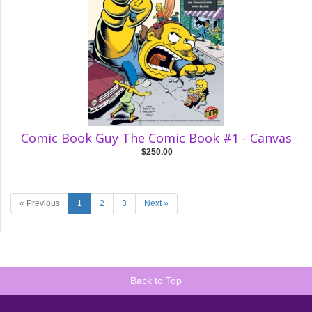
Comic Book Guy The Comic Book #1 - Canvas
$250.00
« Previous
1
2
3
Next »
Back to Top