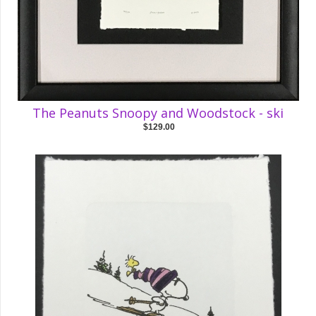
The Peanuts Snoopy and Woodstock - ski
$129.00