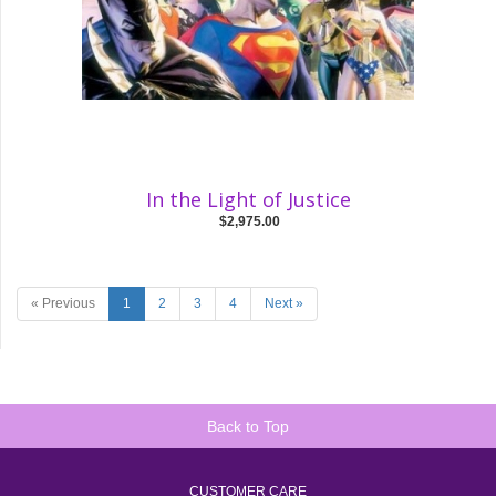
In the Light of Justice
$2,975.00
« Previous
1
2
3
4
Next »
Back to Top
CUSTOMER CARE