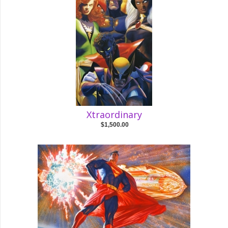
Xtraordinary
$1,500.00