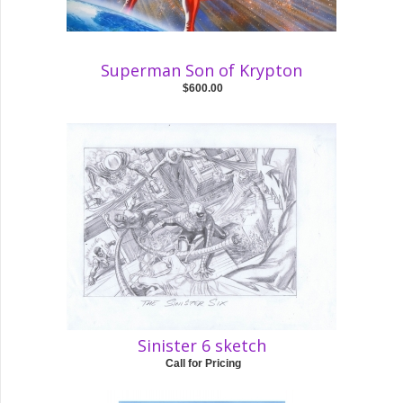
Superman Son of Krypton
$600.00
Sinister 6 sketch
Call for Pricing