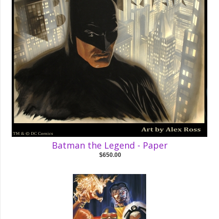
Batman the Legend - Paper
$650.00