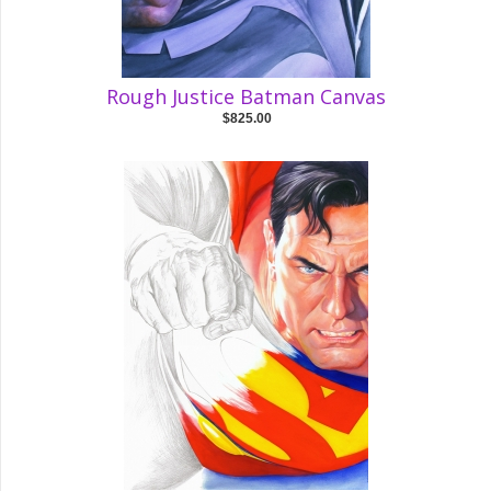
Rough Justice Batman Canvas
$825.00