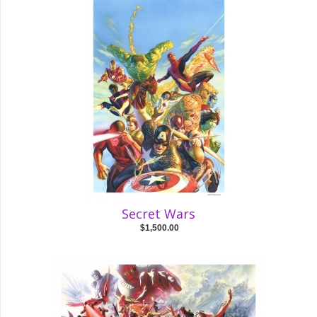
Secret Wars
$1,500.00