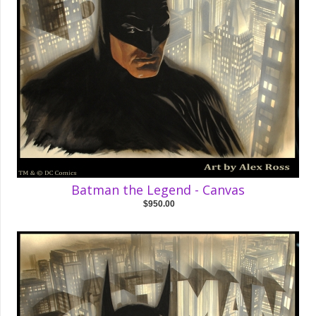
Batman the Legend - Canvas
$950.00