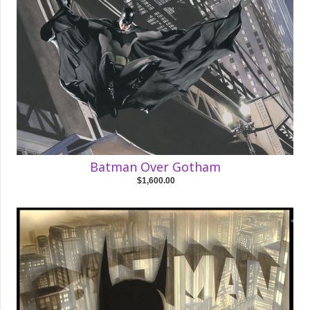
Batman Over Gotham
$1,600.00