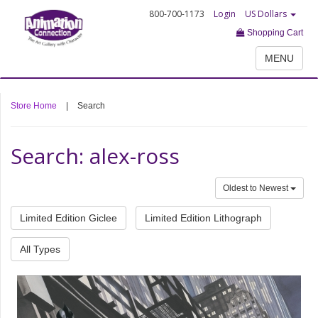
800-700-1173
Login
US Dollars
Shopping Cart
MENU
Store Home
|
Search
Search: alex-ross
Oldest to Newest
Limited Edition Giclee
Limited Edition Lithograph
All Types