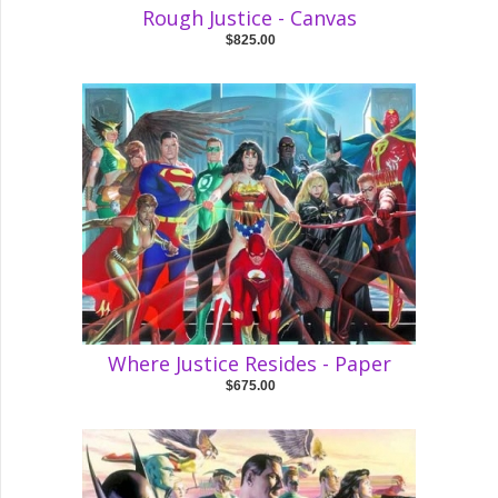
Rough Justice - Canvas
$825.00
Where Justice Resides - Paper
$675.00