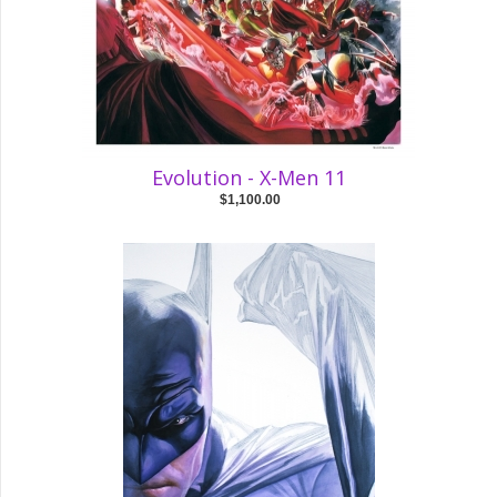
Evolution - X-Men 11
$1,100.00