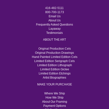
416-482-5111
800-700-1173
Email Us
About Us
Frequently Asked Questions
Layaway
Testimonials
ABOUT THE ART
Original Production Cels
Original Production Drawings
Hand Painted Limited Edition Cels
Limited Edition Serigraph Cels
Limited Edition Lithograph
Limited Edition Giclee
Limited Edition Etchings
Artist Biographies
MAKE YOUR PURCHASE
Where We Ship
How We Ship
About Our Framing
Payment Options