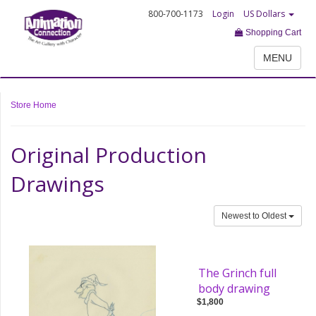
800-700-1173
Login
US Dollars
Shopping Cart
MENU
Store Home
Original Production
Drawings
Newest to Oldest
The Grinch full
body drawing
$1,800