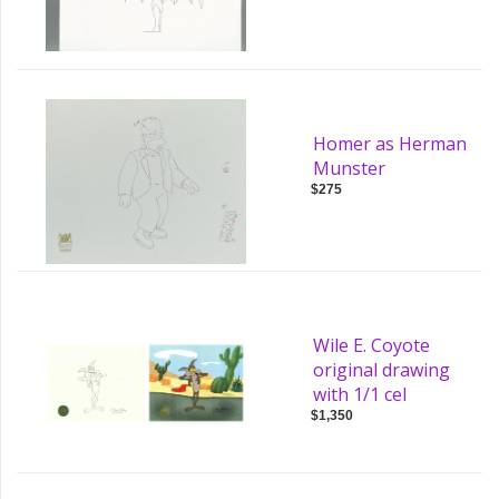
Homer as Herman
Munster
$275
Wile E. Coyote
original drawing
with 1/1 cel
$1,350