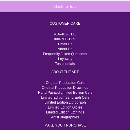
Back to Top
CUSTOMER CARE
416-482-5111
800-700-1173
Email Us
About Us
Frequently Asked Questions
Layaway
Testimonials
ABOUT THE ART
Original Production Cels
Original Production Drawings
Hand Painted Limited Edition Cels
Limited Edition Serigraph Cels
Limited Edition Lithograph
Limited Edition Giclee
Limited Edition Etchings
Artist Biographies
MAKE YOUR PURCHASE