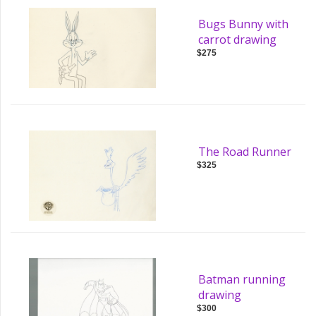
Bugs Bunny with
carrot drawing
$275
The Road Runner
$325
Batman running
drawing
$300