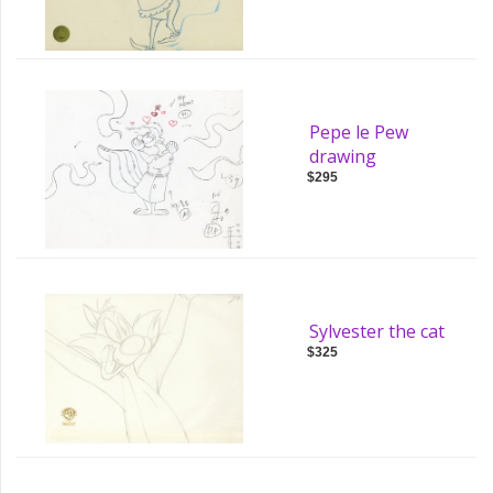
Pepe le Pew
drawing
$295
Sylvester the cat
$325