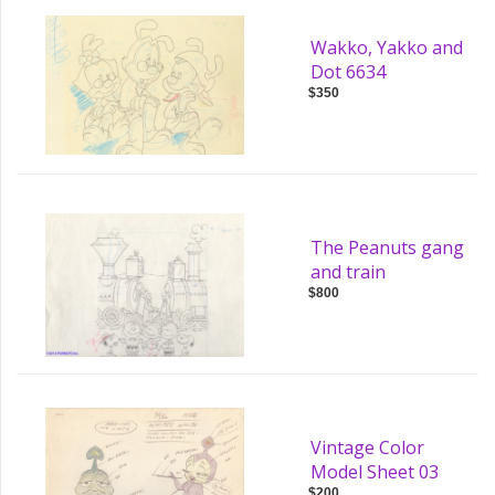
Wakko, Yakko and
Dot 6634
$350
The Peanuts gang
and train
$800
Vintage Color
Model Sheet 03
$200