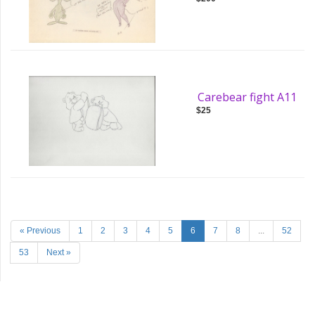
Carebear fight A11
$25
« Previous
1
2
3
4
5
6
7
8
...
52
53
Next »