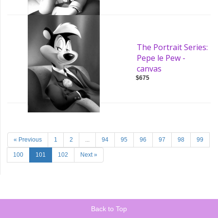
The Portrait Series:
Pepe le Pew -
canvas
$675
« Previous
1
2
...
94
95
96
97
98
99
100
101
102
Next »
Back to Top