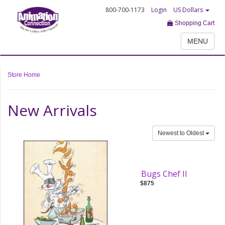
800-700-1173
Login
US Dollars
Shopping Cart
MENU
Store Home
New Arrivals
Newest to Oldest
Bugs Chef II
$875