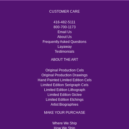
CUSTOMER CARE
416-482-5111
800-700-1173
Email Us
About Us
Frequently Asked Questions
Layaway
Testimonials
ABOUT THE ART
Original Production Cels
Original Production Drawings
Hand Painted Limited Edition Cels
Limited Edition Serigraph Cels
Limited Edition Lithograph
Limited Edition Giclee
Limited Edition Etchings
Artist Biographies
MAKE YOUR PURCHASE
Where We Ship
How We Ship