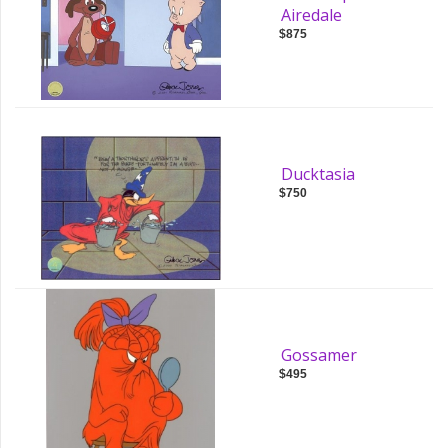
Airedale
$875
Ducktasia
$750
Gossamer
$495