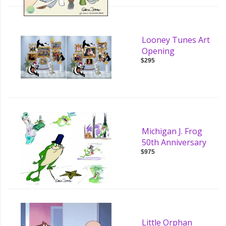
Looney Tunes Art
Opening
$295
Michigan J. Frog
50th Anniversary
$975
Little Orphan