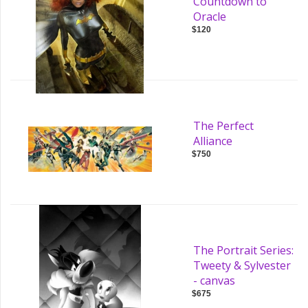
Countdown to
Oracle
$120
The Perfect
Alliance
$750
The Portrait Series:
Tweety & Sylvester
- canvas
$675