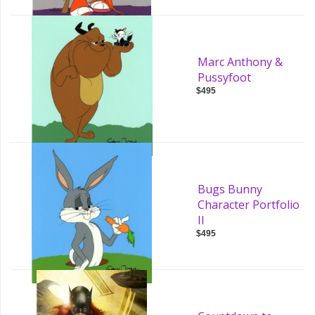
Marc Anthony &
Pussyfoot
$495
Bugs Bunny
Character Portfolio
II
$495