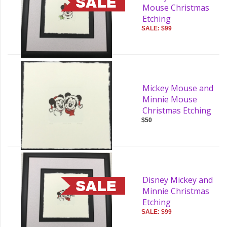
Mouse Christmas
Etching
SALE: $99
Mickey Mouse and
Minnie Mouse
Christmas Etching
$50
Disney Mickey and
Minnie Christmas
Etching
SALE: $99