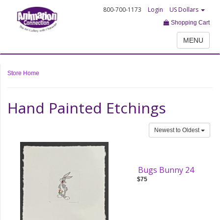
800-700-1173
Login
US Dollars
Shopping Cart
MENU
Store Home
Hand Painted Etchings
Newest to Oldest
Bugs Bunny 24
$75