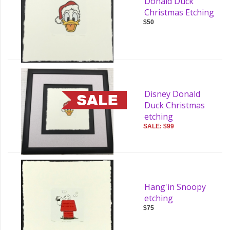
Donald Duck
Christmas Etching
$50
Disney Donald
Duck Christmas
etching
SALE: $99
Hang'in Snoopy
etching
$75