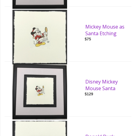
Mickey Mouse as
Santa Etching
$75
Disney Mickey
Mouse Santa
$129