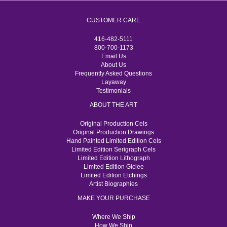
CUSTOMER CARE
416-482-5111
800-700-1173
Email Us
About Us
Frequently Asked Questions
Layaway
Testimonials
ABOUT THE ART
Original Production Cels
Original Production Drawings
Hand Painted Limited Edition Cels
Limited Edition Serigraph Cels
Limited Edition Lithograph
Limited Edition Giclee
Limited Edition Etchings
Artist Biographies
MAKE YOUR PURCHASE
Where We Ship
How We Ship