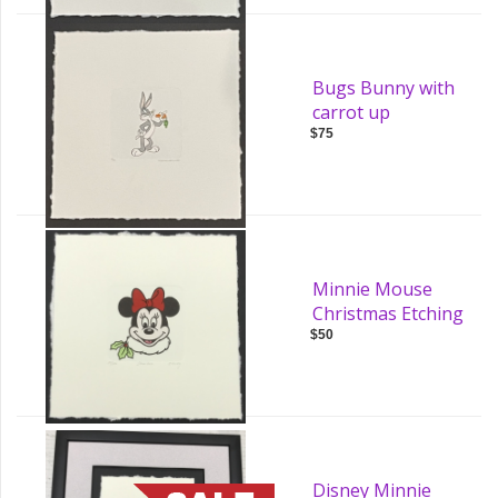
Bugs Bunny with
carrot up
$75
Minnie Mouse
Christmas Etching
$50
Disney Minnie