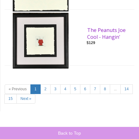
The Peanuts Joe
Cool - Hangin'
$129
« Previous
1
2
3
4
5
6
7
8
...
14
15
Next »
Back to Top